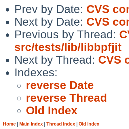
Prev by Date:
CVS comm
Next by Date:
CVS comm
Previous by Thread:
C
src/tests/lib/libbpfjit
Next by Thread:
CVS c
Indexes:
reverse Date
reverse Thread
Old Index
Home
|
Main Index
|
Thread Index
|
Old Index