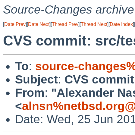
Source-Changes archive
[
Date Prev
][
Date Next
][
Thread Prev
][
Thread Next
][
Date Index
]
CVS commit: src/test
To
:
source-changes%
Subject
:
CVS commit: s
From
:
"Alexander Na
<
alnsn%netbsd.org@
Date: Wed, 25 Jun 20