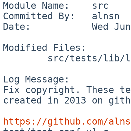
Module Name:    src

Committed By:   alnsn

Date:           Wed Jun
Modified Files:

        src/tests/lib/libbpfjit: t_cop.c

Log Message:

Fix copyright. These te
created in 2013 on gith
https://github.com/alns