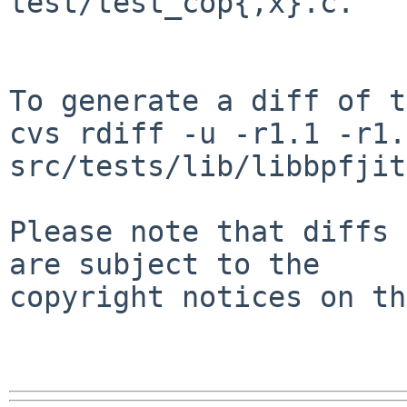
test/test_cop{,x}.c.

To generate a diff of t
cvs rdiff -u -r1.1 -r1.2
src/tests/lib/libbpfjit
Please note that diffs 
are subject to the

copyright notices on th