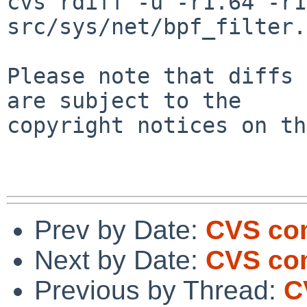
cvs rdiff -u -r1.64 -r1
src/sys/net/bpf_filter.c
Please note that diffs 
are subject to the

copyright notices on th
Prev by Date:
CVS com
Next by Date:
CVS com
Previous by Thread:
C