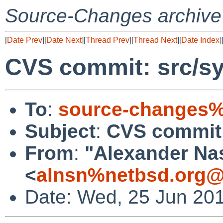
Source-Changes archive
[
Date Prev
][
Date Next
][
Thread Prev
][
Thread Next
][
Date Index
]
CVS commit: src/sy
To
:
source-changes%
Subject
:
CVS commit:
From
:
"Alexander Na
<
alnsn%netbsd.org@
Date: Wed, 25 Jun 20