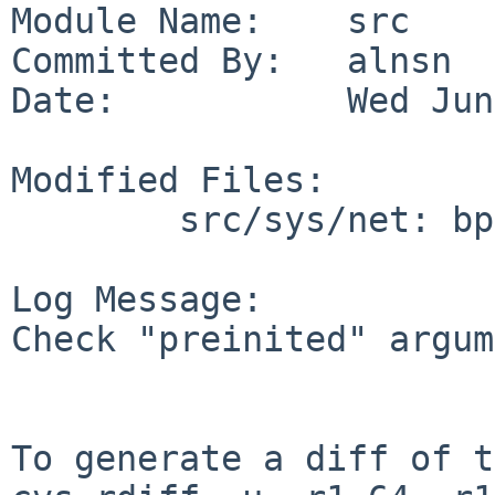
Module Name:    src

Committed By:   alnsn

Date:           Wed Jun
Modified Files:

        src/sys/net: bpf_filter.c

Log Message:

Check "preinited" argum
To generate a diff of t