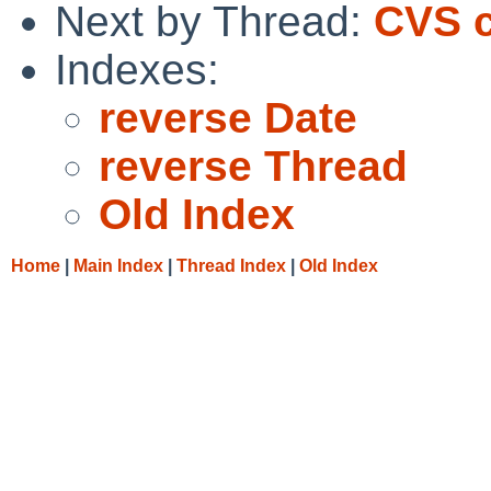
Next by Thread:
CVS c
Indexes:
reverse Date
reverse Thread
Old Index
Home
|
Main Index
|
Thread Index
|
Old Index