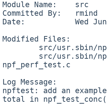
Module Name:    src

Committed By:   rmind

Date:           Wed Jun
Modified Files:

        src/usr.sbin/npf/npftest: README

        src/usr.sbin/npf/npftest/libnpftest: 
npf_perf_test.c

Log Message:

npftest: add an example
total in npf_test_conc(