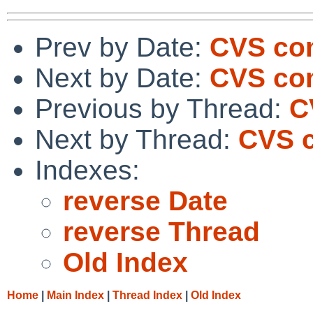
Prev by Date:
CVS com
Next by Date:
CVS com
Previous by Thread:
C
Next by Thread:
CVS c
Indexes:
reverse Date
reverse Thread
Old Index
Home
|
Main Index
|
Thread Index
|
Old Index