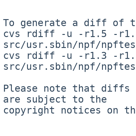
To generate a diff of t
cvs rdiff -u -r1.5 -r1.6
src/usr.sbin/npf/npftes
cvs rdiff -u -r1.3 -r1.4
src/usr.sbin/npf/npftes
Please note that diffs 
are subject to the

copyright notices on th