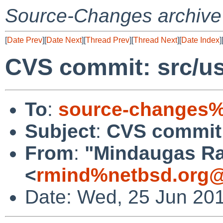
Source-Changes archive
[
Date Prev
][
Date Next
][
Thread Prev
][
Thread Next
][
Date Index
]
CVS commit: src/usr
To
:
source-changes%
Subject
:
CVS commit: 
From
:
"Mindaugas Ra
<
rmind%netbsd.org@
Date: Wed, 25 Jun 20