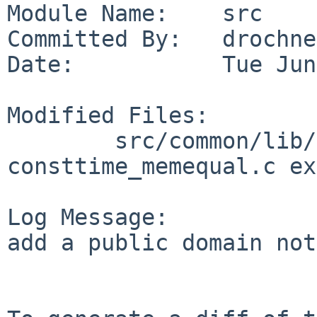
Module Name:    src

Committed By:   drochner
Date:           Tue Jun
Modified Files:

        src/common/lib/libc/string: 
consttime_memequal.c ex
Log Message:

add a public domain not