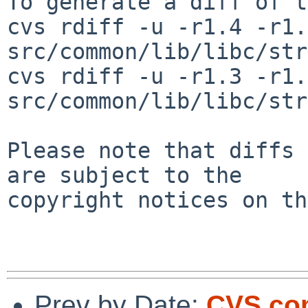
To generate a diff of t
cvs rdiff -u -r1.4 -r1.5
src/common/lib/libc/str
cvs rdiff -u -r1.3 -r1.4
src/common/lib/libc/str
Please note that diffs 
are subject to the

copyright notices on th
Prev by Date:
CVS com