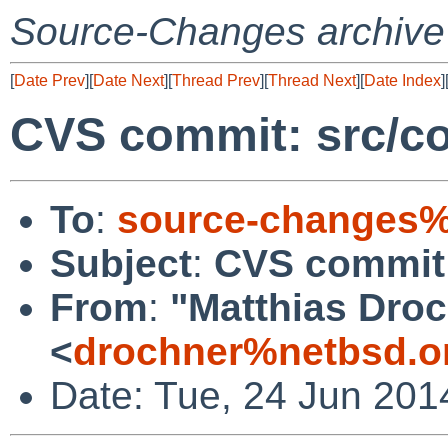
Source-Changes archive
[
Date Prev
][
Date Next
][
Thread Prev
][
Thread Next
][
Date Index
]
CVS commit: src/co
To
:
source-changes%
Subject
:
CVS commit:
From
:
"Matthias Dro
<
drochner%netbsd.o
Date: Tue, 24 Jun 201