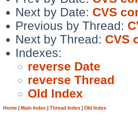
Next by Date:
CVS com
Previous by Thread:
C
Next by Thread:
CVS c
Indexes:
reverse Date
reverse Thread
Old Index
Home
|
Main Index
|
Thread Index
|
Old Index