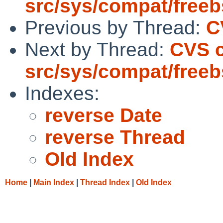
src/sys/compat/free
Previous by Thread:
C
Next by Thread:
CVS 
src/sys/compat/free
Indexes:
reverse Date
reverse Thread
Old Index
Home
|
Main Index
|
Thread Index
|
Old Index