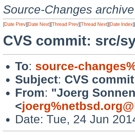
Source-Changes archive
[
Date Prev
][
Date Next
][
Thread Prev
][
Thread Next
][
Date Index
]
CVS commit: src/sy
To
:
source-changes%
Subject
:
CVS commit:
From
:
"Joerg Sonnen
<
joerg%netbsd.org@
Date: Tue, 24 Jun 201