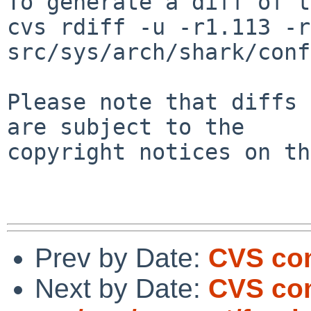
To generate a diff of t
cvs rdiff -u -r1.113 -r
src/sys/arch/shark/conf
Please note that diffs 
are subject to the

copyright notices on th
Prev by Date:
CVS com
Next by Date:
CVS co