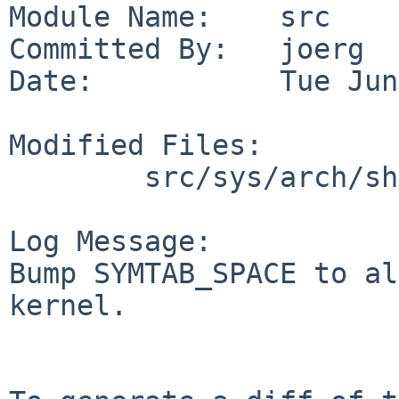
Module Name:    src

Committed By:   joerg

Date:           Tue Jun
Modified Files:

        src/sys/arch/shark/conf: GENERIC

Log Message:

Bump SYMTAB_SPACE to al
kernel.
