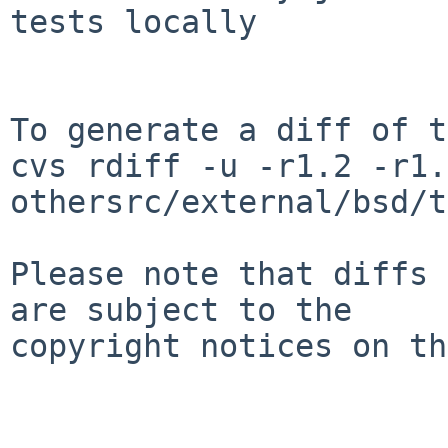
tests locally

To generate a diff of t
cvs rdiff -u -r1.2 -r1.3
othersrc/external/bsd/t
Please note that diffs 
are subject to the

copyright notices on th