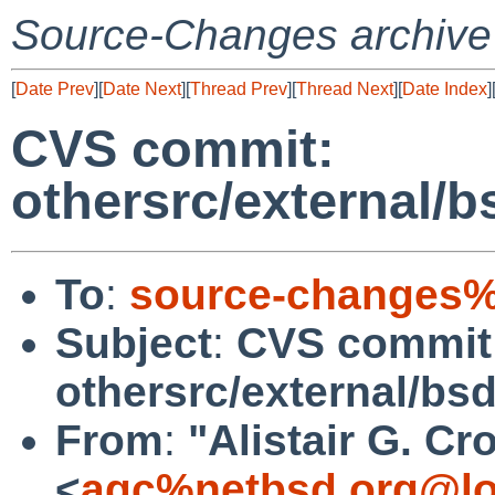
Source-Changes archive
[
Date Prev
][
Date Next
][
Thread Prev
][
Thread Next
][
Date Index
]
CVS commit:
othersrc/external/b
To
:
source-changes%
Subject
:
CVS commit
othersrc/external/bs
From
:
"Alistair G. Cr
<
agc%netbsd.org@lo