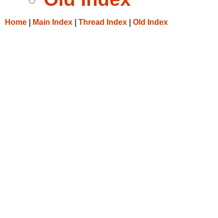
Home
|
Main Index
|
Thread Index
|
Old Index