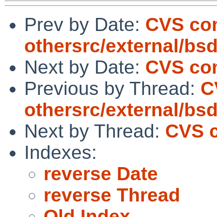
Prev by Date:
CVS co
othersrc/external/bsd
Next by Date:
CVS com
Previous by Thread:
C
othersrc/external/bsd
Next by Thread:
CVS c
Indexes:
reverse Date
reverse Thread
Old Index