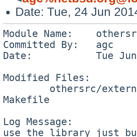
Date: Tue, 24 Jun 201
Module Name:    othersrc
Committed By:   agc

Date:           Tue Jun
Modified Files:

        othersrc/external/bsd/threshold/threshold: 
Makefile

Log Message:

use the library just bu