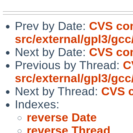
Prev by Date:
CVS co
src/external/gpl3/gcc/
Next by Date:
CVS com
Previous by Thread:
C
src/external/gpl3/gcc/
Next by Thread:
CVS c
Indexes:
reverse Date
reverse Thread