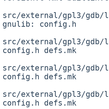
src/external/gpl3/gdb/l
gnulib: config.h

src/external/gpl3/gdb/l
config.h defs.mk

src/external/gpl3/gdb/l
config.h defs.mk

src/external/gpl3/gdb/l
config.h defs.mk
