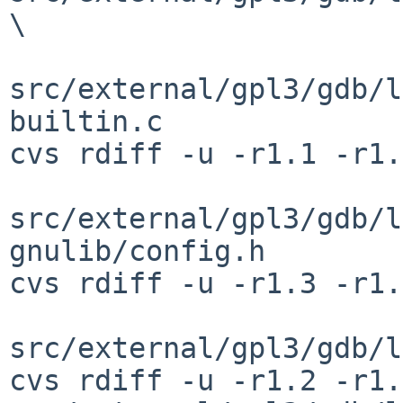
\

src/external/gpl3/gdb/l
builtin.c

cvs rdiff -u -r1.1 -r1.
src/external/gpl3/gdb/l
gnulib/config.h

cvs rdiff -u -r1.3 -r1.
src/external/gpl3/gdb/l
cvs rdiff -u -r1.2 -r1.3