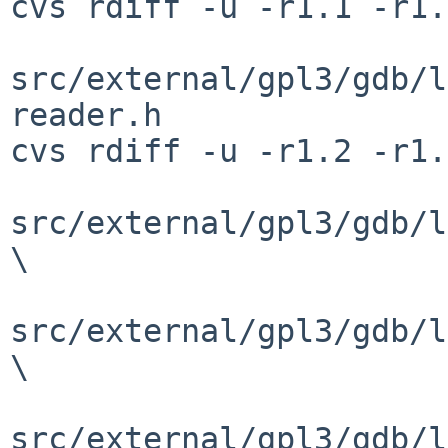
cvs rdiff -u -r1.1 -r1.
src/external/gpl3/gdb/l
reader.h

cvs rdiff -u -r1.2 -r1.
src/external/gpl3/gdb/l
\

src/external/gpl3/gdb/l
\

src/external/gpl3/gdb/l