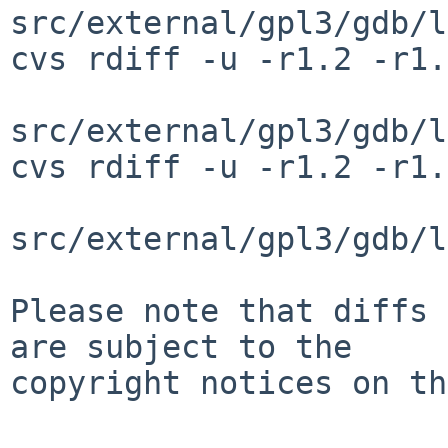
src/external/gpl3/gdb/l
cvs rdiff -u -r1.2 -r1.
src/external/gpl3/gdb/l
cvs rdiff -u -r1.2 -r1.
src/external/gpl3/gdb/l
Please note that diffs 
are subject to the

copyright notices on th