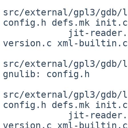
src/external/gpl3/gdb/l
config.h defs.mk init.c

            jit-reader.h observer.h observer.inc 
version.c xml-builtin.c

src/external/gpl3/gdb/l
gnulib: config.h

src/external/gpl3/gdb/l
config.h defs.mk init.c

            jit-reader.h observer.h observer.inc 
version.c xml-builtin.c
