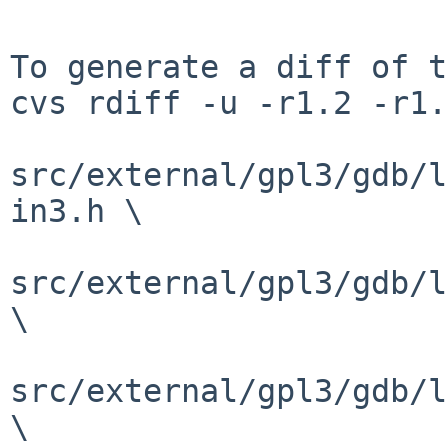
To generate a diff of t
cvs rdiff -u -r1.2 -r1.
src/external/gpl3/gdb/l
in3.h \

src/external/gpl3/gdb/l
\

src/external/gpl3/gdb/l
\
