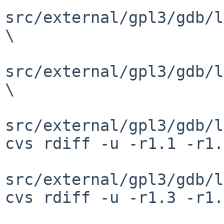
src/external/gpl3/gdb/l
\

src/external/gpl3/gdb/l
\

src/external/gpl3/gdb/l
cvs rdiff -u -r1.1 -r1.
src/external/gpl3/gdb/l
cvs rdiff -u -r1.3 -r1.