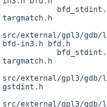
in3.h bfd.h

            bfd_stdint.h bfdver.h config.h 
targmatch.h

src/external/gpl3/gdb/l
bfd-in3.h bfd.h

            bfd_stdint.h bfdver.h config.h 
targmatch.h

src/external/gpl3/gdb/l
gstdint.h

src/external/gpl3/gdb/l