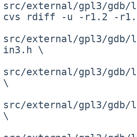
src/external/gpl3/gdb/l
cvs rdiff -u -r1.2 -r1.
src/external/gpl3/gdb/l
in3.h \

src/external/gpl3/gdb/l
\

src/external/gpl3/gdb/l
\
