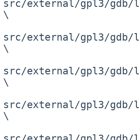
src/external/gpl3/gdb/l
\

src/external/gpl3/gdb/l
\

src/external/gpl3/gdb/l
\

src/external/gpl3/gdb/l
\

src/external/gpl3/gdb/l