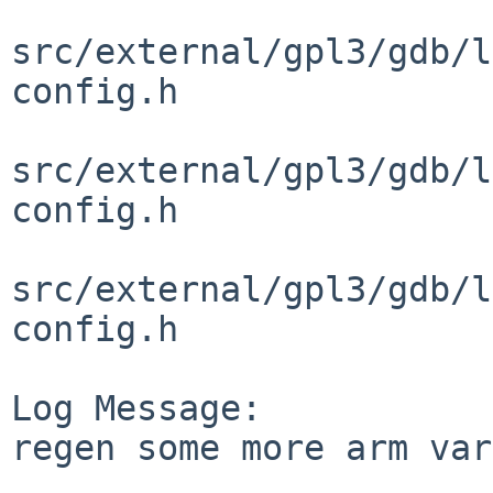
src/external/gpl3/gdb/l
config.h

src/external/gpl3/gdb/l
config.h

src/external/gpl3/gdb/l
config.h

Log Message:

regen some more arm var