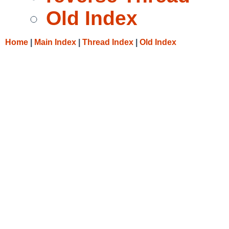
Old Index
Home
|
Main Index
|
Thread Index
|
Old Index