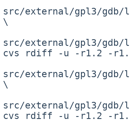
src/external/gpl3/gdb/l
\

src/external/gpl3/gdb/l
cvs rdiff -u -r1.2 -r1.
src/external/gpl3/gdb/l
\

src/external/gpl3/gdb/l
cvs rdiff -u -r1.2 -r1.