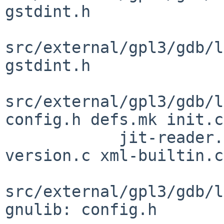
gstdint.h

src/external/gpl3/gdb/l
gstdint.h

src/external/gpl3/gdb/l
config.h defs.mk init.c

            jit-reader.h observer.h observer.inc 
version.c xml-builtin.c

src/external/gpl3/gdb/l
gnulib: config.h
