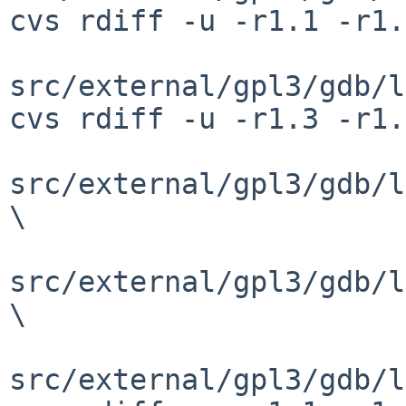
cvs rdiff -u -r1.1 -r1.
src/external/gpl3/gdb/l
cvs rdiff -u -r1.3 -r1.
src/external/gpl3/gdb/l
\

src/external/gpl3/gdb/l
\

src/external/gpl3/gdb/l