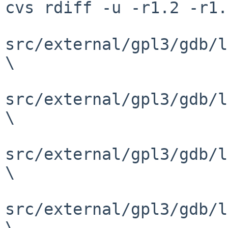
cvs rdiff -u -r1.2 -r1.
src/external/gpl3/gdb/l
\

src/external/gpl3/gdb/l
\

src/external/gpl3/gdb/l
\

src/external/gpl3/gdb/l
\
