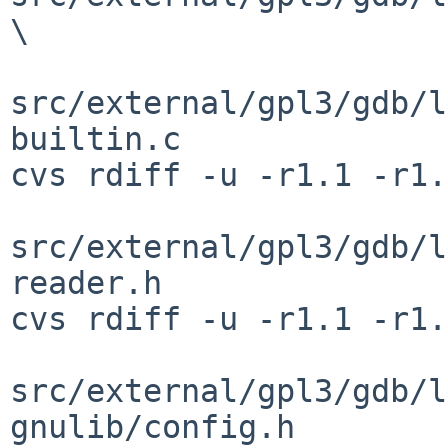
\

src/external/gpl3/gdb/l
builtin.c

cvs rdiff -u -r1.1 -r1.
src/external/gpl3/gdb/l
reader.h

cvs rdiff -u -r1.1 -r1.
src/external/gpl3/gdb/l
gnulib/config.h
