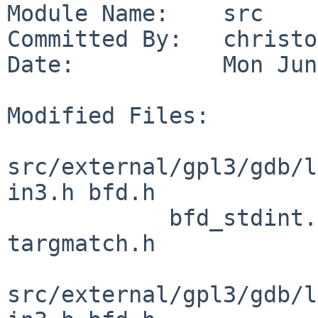
Module Name:    src

Committed By:   christos
Date:           Mon Jun
Modified Files:

src/external/gpl3/gdb/l
in3.h bfd.h

            bfd_stdint.h bfdver.h config.h 
targmatch.h

src/external/gpl3/gdb/l