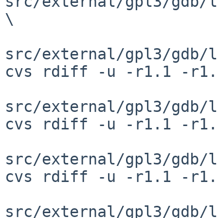
src/external/gpl3/gdb/l
\

src/external/gpl3/gdb/l
cvs rdiff -u -r1.1 -r1.
src/external/gpl3/gdb/l
cvs rdiff -u -r1.1 -r1.
src/external/gpl3/gdb/l
cvs rdiff -u -r1.1 -r1.
src/external/gpl3/gdb/l