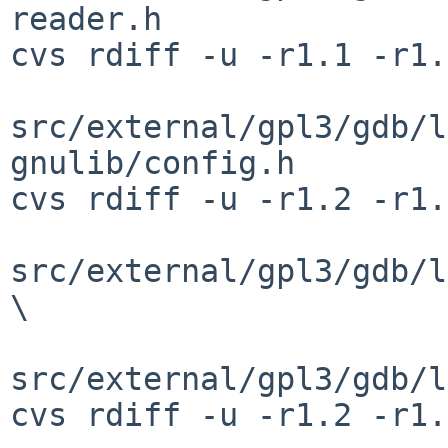
reader.h

cvs rdiff -u -r1.1 -r1.
src/external/gpl3/gdb/l
gnulib/config.h

cvs rdiff -u -r1.2 -r1.
src/external/gpl3/gdb/l
\

src/external/gpl3/gdb/l
cvs rdiff -u -r1.2 -r1.