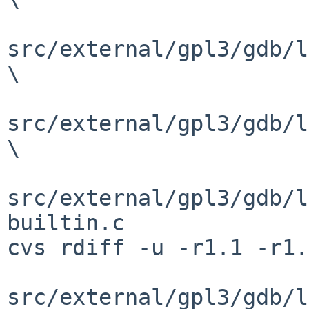
src/external/gpl3/gdb/l
\

src/external/gpl3/gdb/l
\

src/external/gpl3/gdb/l
builtin.c

cvs rdiff -u -r1.1 -r1.
src/external/gpl3/gdb/l