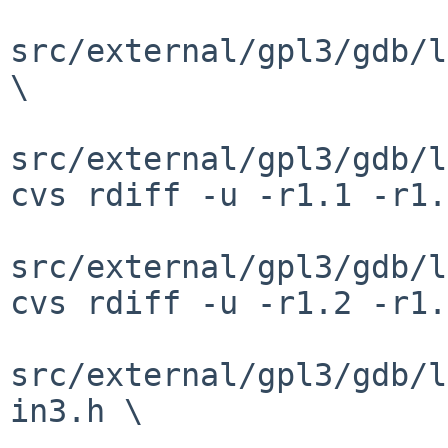
src/external/gpl3/gdb/l
\

src/external/gpl3/gdb/l
cvs rdiff -u -r1.1 -r1.
src/external/gpl3/gdb/l
cvs rdiff -u -r1.2 -r1.
src/external/gpl3/gdb/l
in3.h \
