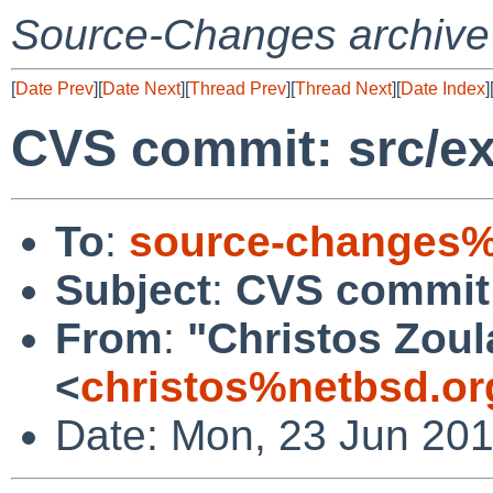
Source-Changes archive
[
Date Prev
][
Date Next
][
Thread Prev
][
Thread Next
][
Date Index
]
CVS commit: src/ext
To
:
source-changes%
Subject
:
CVS commit: 
From
:
"Christos Zoul
<
christos%netbsd.or
Date: Mon, 23 Jun 201