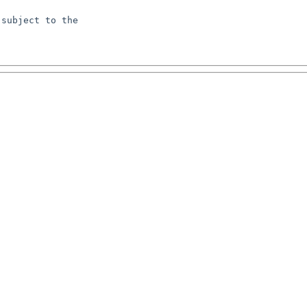
subject to the
