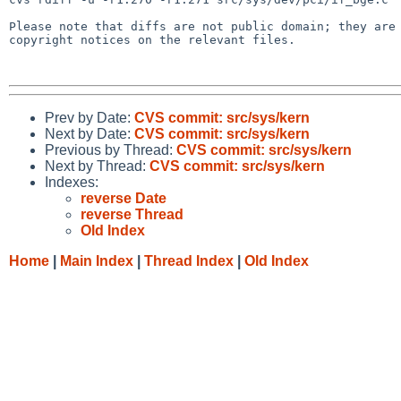
Please note that diffs are not public domain; they are 
copyright notices on the relevant files.

Prev by Date:
CVS commit: src/sys/kern
Next by Date:
CVS commit: src/sys/kern
Previous by Thread:
CVS commit: src/sys/kern
Next by Thread:
CVS commit: src/sys/kern
Indexes:
reverse Date
reverse Thread
Old Index
Home
|
Main Index
|
Thread Index
|
Old Index