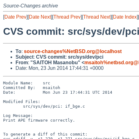
Source-Changes archive
[
Date Prev
][
Date Next
][
Thread Prev
][
Thread Next
][
Date Index
]
CVS commit: src/sys/dev/pc
To
:
source-changes%NetBSD.org@localhost
Subject
:
CVS commit: src/sys/dev/pci
From
:
"SAITOH Masanobu" <
msaitoh%netbsd.org@l
Date: Mon, 23 Jun 2014 17:44:31 +0000
Module Name:    src

Committed By:   msaitoh

Date:           Mon Jun 23 17:44:31 UTC 2014

Modified Files:

        src/sys/dev/pci: if_bge.c

Log Message:

Print APE firmware correctly.

To generate a diff of this commit:

cvs rdiff -u -r1.270 -r1.271 src/sys/dev/pci/if_bge.c
