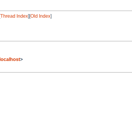
[
Thread Index
][
Old Index
]
i
ocalhost
>