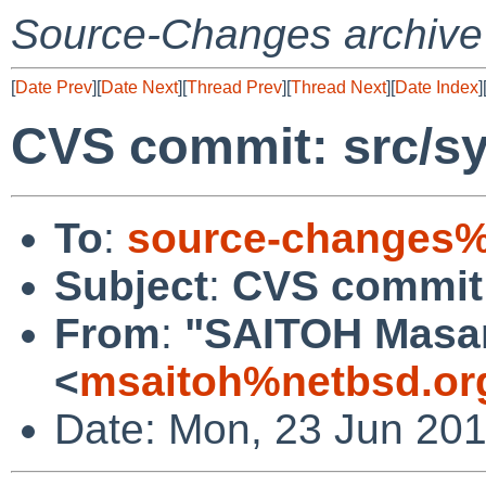
Source-Changes archive
[
Date Prev
][
Date Next
][
Thread Prev
][
Thread Next
][
Date Index
]
CVS commit: src/sy
To
:
source-changes%
Subject
:
CVS commit:
From
:
"SAITOH Masa
<
msaitoh%netbsd.or
Date: Mon, 23 Jun 20