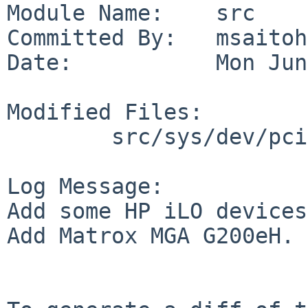
Module Name:    src

Committed By:   msaitoh

Date:           Mon Jun
Modified Files:

        src/sys/dev/pci: pcidevs

Log Message:

Add some HP iLO devices.
Add Matrox MGA G200eH.
