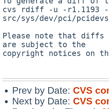
To generate a diff of t
cvs rdiff -u -r1.1193 -
src/sys/dev/pci/pcidevs

Please note that diffs 
are subject to the

copyright notices on th
Prev by Date:
CVS com
Next by Date:
CVS com