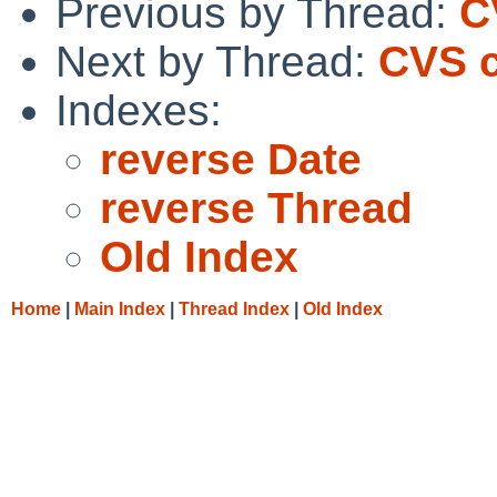
Previous by Thread:
C
Next by Thread:
CVS c
Indexes:
reverse Date
reverse Thread
Old Index
Home
|
Main Index
|
Thread Index
|
Old Index