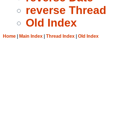
reverse Thread
Old Index
Home
|
Main Index
|
Thread Index
|
Old Index