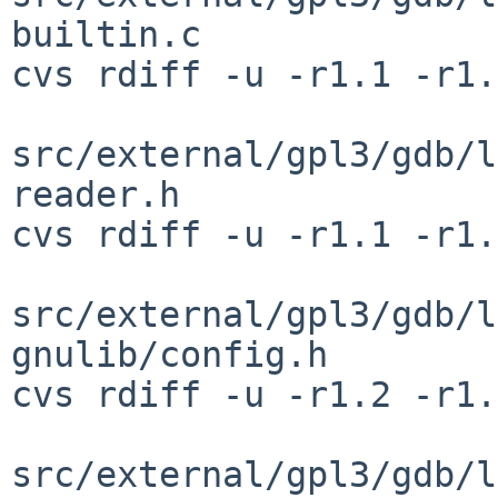
builtin.c

cvs rdiff -u -r1.1 -r1.
src/external/gpl3/gdb/l
reader.h

cvs rdiff -u -r1.1 -r1.
src/external/gpl3/gdb/l
gnulib/config.h

cvs rdiff -u -r1.2 -r1.
src/external/gpl3/gdb/l