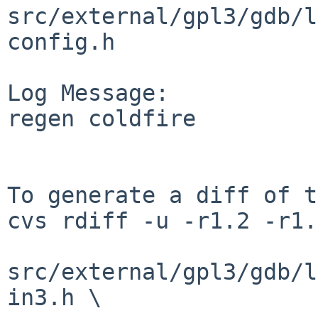
src/external/gpl3/gdb/l
config.h

Log Message:

regen coldfire

To generate a diff of t
cvs rdiff -u -r1.2 -r1.
src/external/gpl3/gdb/l
in3.h \
