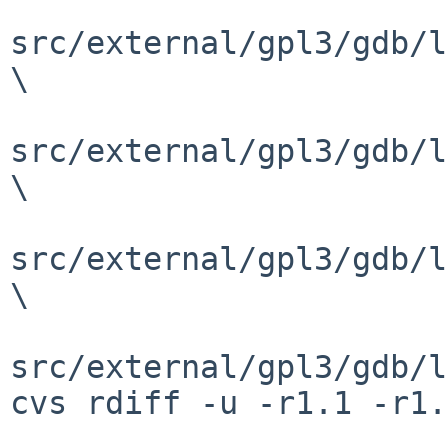
src/external/gpl3/gdb/l
\

src/external/gpl3/gdb/l
\

src/external/gpl3/gdb/l
\

src/external/gpl3/gdb/l
cvs rdiff -u -r1.1 -r1.