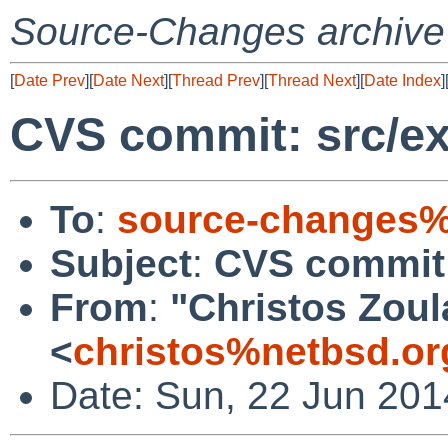
Source-Changes archive
[
Date Prev
][
Date Next
][
Thread Prev
][
Thread Next
][
Date Index
]
CVS commit: src/ext
To
:
source-changes%
Subject
:
CVS commit: 
From
:
"Christos Zoul
<
christos%netbsd.or
Date: Sun, 22 Jun 201