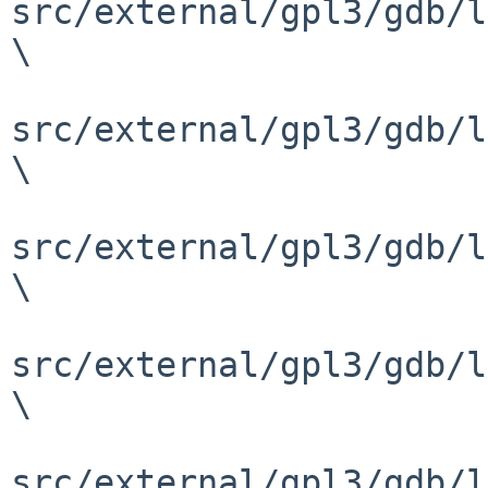
src/external/gpl3/gdb/l
\

src/external/gpl3/gdb/l
\

src/external/gpl3/gdb/l
\

src/external/gpl3/gdb/l
\

src/external/gpl3/gdb/l