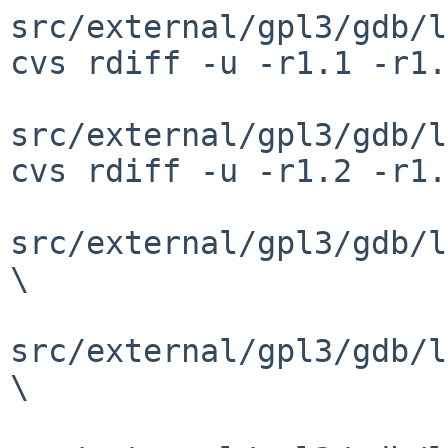
src/external/gpl3/gdb/l
cvs rdiff -u -r1.1 -r1.
src/external/gpl3/gdb/l
cvs rdiff -u -r1.2 -r1.
src/external/gpl3/gdb/l
\

src/external/gpl3/gdb/l
\
