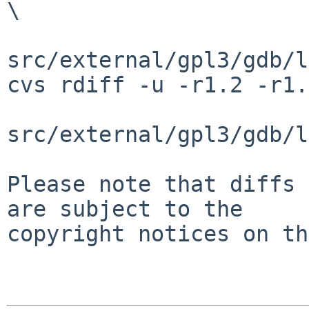
\

src/external/gpl3/gdb/l
cvs rdiff -u -r1.2 -r1.
src/external/gpl3/gdb/l
Please note that diffs 
are subject to the

copyright notices on th