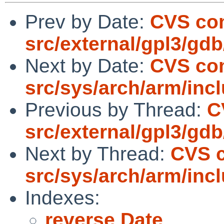
Prev by Date:
CVS co
src/external/gpl3/gdb
Next by Date:
CVS co
src/sys/arch/arm/inc
Previous by Thread:
C
src/external/gpl3/gdb
Next by Thread:
CVS 
src/sys/arch/arm/inc
Indexes:
reverse Date