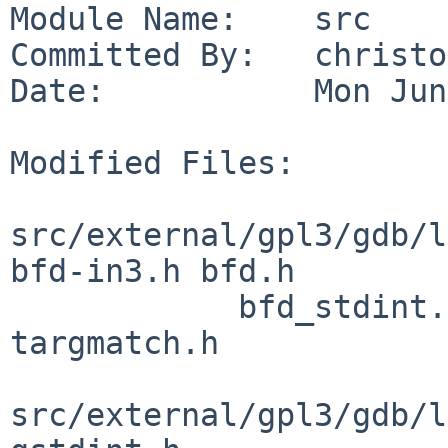
Module Name:    src

Committed By:   christos
Date:           Mon Jun
Modified Files:

src/external/gpl3/gdb/l
bfd-in3.h bfd.h

            bfd_stdint.h bfdver.h config.h 
targmatch.h

src/external/gpl3/gdb/l