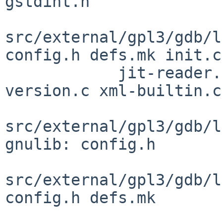
gstdint.h

src/external/gpl3/gdb/l
config.h defs.mk init.c

            jit-reader.h observer.h observer.inc 
version.c xml-builtin.c

src/external/gpl3/gdb/l
gnulib: config.h

src/external/gpl3/gdb/l
config.h defs.mk
