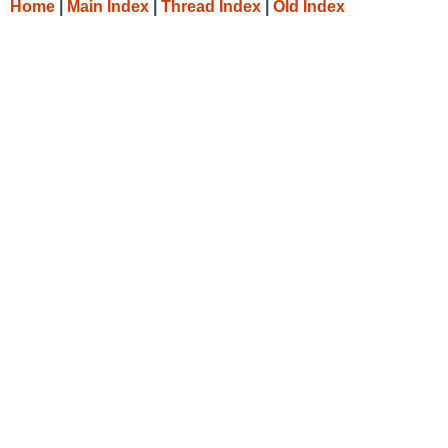
Home
|
Main Index
|
Thread Index
|
Old Index