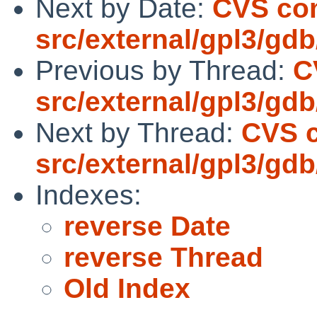
Next by Date:
CVS co
src/external/gpl3/gdb
Previous by Thread:
C
src/external/gpl3/gdb
Next by Thread:
CVS 
src/external/gpl3/gdb
Indexes:
reverse Date
reverse Thread
Old Index