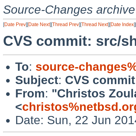
Source-Changes archive
[
Date Prev
][
Date Next
][
Thread Prev
][
Thread Next
][
Date Index
]
CVS commit: src/s
To
:
source-changes%
Subject
:
CVS commit:
From
:
"Christos Zoul
<
christos%netbsd.or
Date: Sun, 22 Jun 201