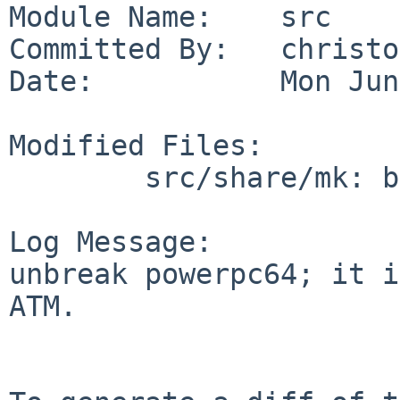
Module Name:    src

Committed By:   christos
Date:           Mon Jun
Modified Files:

        src/share/mk: bsd.own.mk

Log Message:

unbreak powerpc64; it i
ATM.
