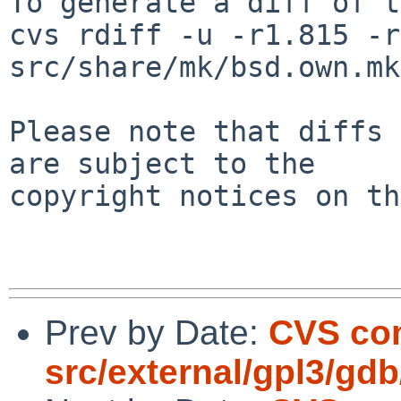
To generate a diff of t
cvs rdiff -u -r1.815 -r
src/share/mk/bsd.own.mk

Please note that diffs 
are subject to the

copyright notices on th
Prev by Date:
CVS co
src/external/gpl3/gdb