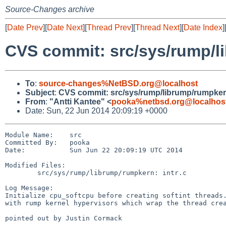
Source-Changes archive
[
Date Prev
][
Date Next
][
Thread Prev
][
Thread Next
][
Date Index
]
CVS commit: src/sys/rump/
To
:
source-changes%NetBSD.org@localhost
Subject
:
CVS commit: src/sys/rump/librump/rumpke
From
:
"Antti Kantee" <
pooka%netbsd.org@localhos
Date: Sun, 22 Jun 2014 20:09:19 +0000
Module Name:    src

Committed By:   pooka

Date:           Sun Jun 22 20:09:19 UTC 2014

Modified Files:

        src/sys/rump/librump/rumpkern: intr.c

Log Message:

Initialize cpu_softcpu before creating softint threads.
with rump kernel hypervisors which wrap the thread crea
pointed out by Justin Cormack
