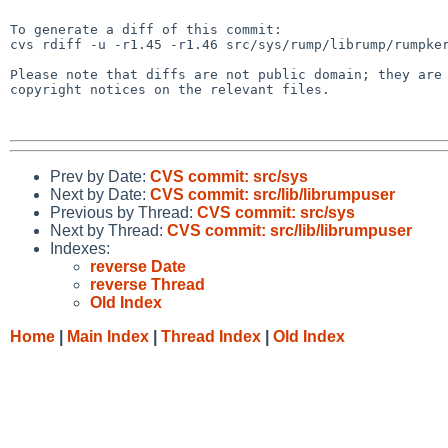
To generate a diff of this commit:

cvs rdiff -u -r1.45 -r1.46 src/sys/rump/librump/rumpker
Please note that diffs are not public domain; they are 
copyright notices on the relevant files.

Prev by Date:
CVS commit: src/sys
Next by Date:
CVS commit: src/lib/librumpuser
Previous by Thread:
CVS commit: src/sys
Next by Thread:
CVS commit: src/lib/librumpuser
Indexes:
reverse Date
reverse Thread
Old Index
Home
|
Main Index
|
Thread Index
|
Old Index