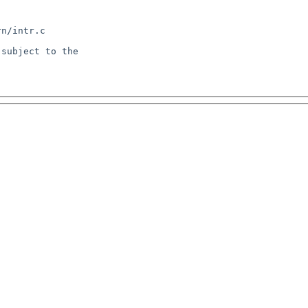
n/intr.c

subject to the
