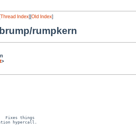
[
Thread Index
][
Old Index
]
librump/rumpkern
rn
t
>
  Fixes things

tion hypercall.
