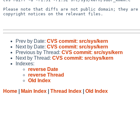
Please note that diffs are not public domain; they are 
copyright notices on the relevant files.

Prev by Date:
CVS commit: src/sys/kern
Next by Date:
CVS commit: src/sys/kern
Previous by Thread:
CVS commit: src/sys/kern
Next by Thread:
CVS commit: src/sys/kern
Indexes:
reverse Date
reverse Thread
Old Index
Home
|
Main Index
|
Thread Index
|
Old Index