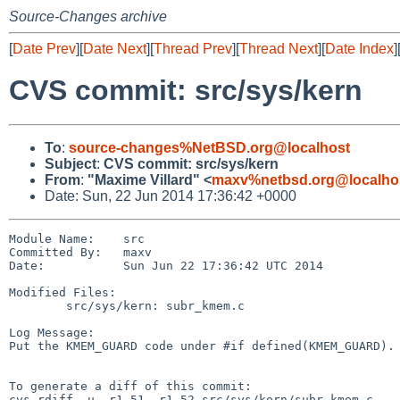
Source-Changes archive
[
Date Prev
][
Date Next
][
Thread Prev
][
Thread Next
][
Date Index
]
CVS commit: src/sys/kern
To
:
source-changes%NetBSD.org@localhost
Subject
:
CVS commit: src/sys/kern
From
:
"Maxime Villard" <
maxv%netbsd.org@localho
Date: Sun, 22 Jun 2014 17:36:42 +0000
Module Name:    src

Committed By:   maxv

Date:           Sun Jun 22 17:36:42 UTC 2014

Modified Files:

        src/sys/kern: subr_kmem.c

Log Message:

Put the KMEM_GUARD code under #if defined(KMEM_GUARD). 
To generate a diff of this commit:

cvs rdiff -u -r1.51 -r1.52 src/sys/kern/subr_kmem.c
