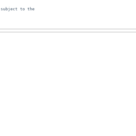
subject to the
