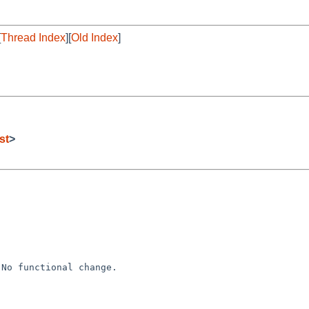
[
Thread Index
][
Old Index
]
st
>
No functional change.
