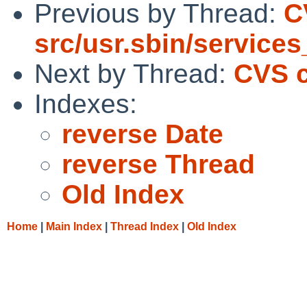
Previous by Thread:
C
src/usr.sbin/service
Next by Thread:
CVS c
Indexes:
reverse Date
reverse Thread
Old Index
Home
|
Main Index
|
Thread Index
|
Old Index