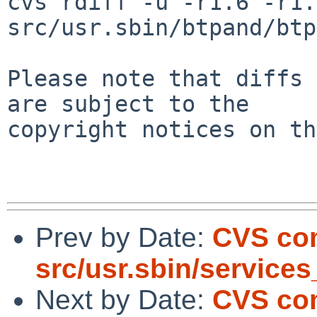
cvs rdiff -u -r1.6 -r1.7
src/usr.sbin/btpand/btp
Please note that diffs 
are subject to the

copyright notices on th
Prev by Date:
CVS co
src/usr.sbin/service
Next by Date:
CVS com