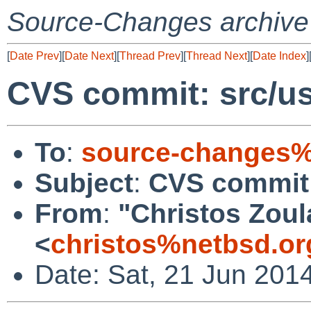
Source-Changes archive
[
Date Prev
][
Date Next
][
Thread Prev
][
Thread Next
][
Date Index
]
CVS commit: src/us
To
:
source-changes%
Subject
:
CVS commit:
From
:
"Christos Zoul
<
christos%netbsd.or
Date: Sat, 21 Jun 201