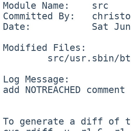
Module Name:    src

Committed By:   christos
Date:           Sat Jun
Modified Files:

        src/usr.sbin/btpand: btpand.c

Log Message:

add NOTREACHED comment

To generate a diff of t