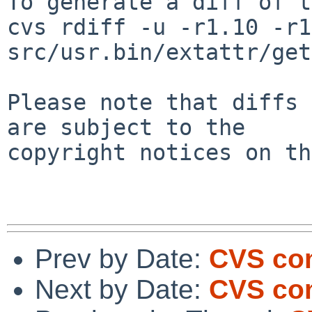
To generate a diff of t
cvs rdiff -u -r1.10 -r1
src/usr.bin/extattr/get
Please note that diffs 
are subject to the

copyright notices on th
Prev by Date:
CVS com
Next by Date:
CVS com