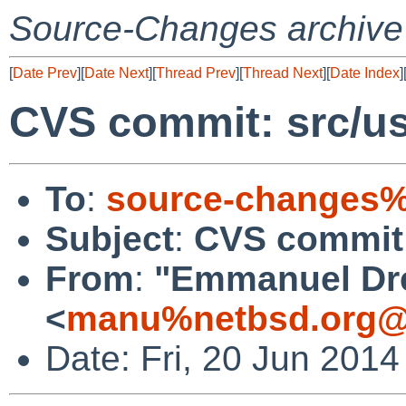
Source-Changes archive
[
Date Prev
][
Date Next
][
Thread Prev
][
Thread Next
][
Date Index
]
CVS commit: src/usr
To
:
source-changes%
Subject
:
CVS commit: 
From
:
"Emmanuel Dr
<
manu%netbsd.org@
Date: Fri, 20 Jun 201