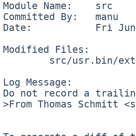
Module Name:    src

Committed By:   manu

Date:           Fri Jun
Modified Files:

        src/usr.bin/extattr: getextattr.c

Log Message:

Do not record a trailin
>From Thomas Schmitt <s