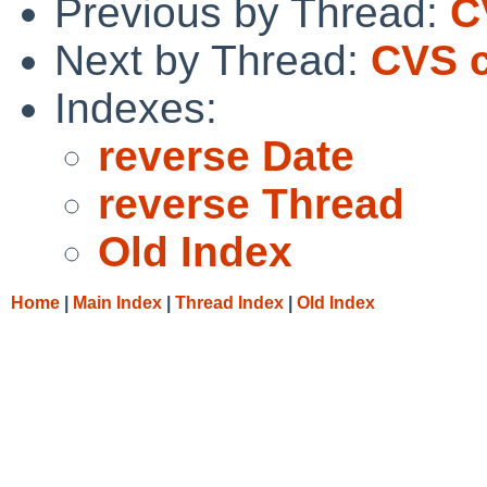
Previous by Thread:
C
Next by Thread:
CVS c
Indexes:
reverse Date
reverse Thread
Old Index
Home
|
Main Index
|
Thread Index
|
Old Index