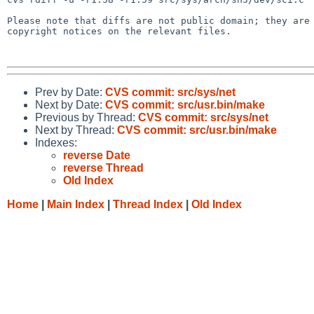
Please note that diffs are not public domain; they are 
copyright notices on the relevant files.

Prev by Date:
CVS commit: src/sys/net
Next by Date:
CVS commit: src/usr.bin/make
Previous by Thread:
CVS commit: src/sys/net
Next by Thread:
CVS commit: src/usr.bin/make
Indexes:
reverse Date
reverse Thread
Old Index
Home
|
Main Index
|
Thread Index
|
Old Index