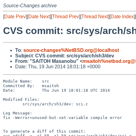
Source-Changes archive
[
Date Prev
][
Date Next
][
Thread Prev
][
Thread Next
][
Date Index
]
CVS commit: src/sys/arch/s
To
:
source-changes%NetBSD.org@localhost
Subject
:
CVS commit: src/sys/arch/sh3/dev
From
:
"SAITOH Masanobu" <
msaitoh%netbsd.org@l
Date: Thu, 19 Jun 2014 18:01:18 +0000
Module Name:    src

Committed By:   msaitoh

Date:           Thu Jun 19 18:01:18 UTC 2014

Modified Files:

        src/sys/arch/sh3/dev: sci.c

Log Message:

fix -Werror=unused-but-set-variable compile error

To generate a diff of this commit:

cvs rdiff -u -r1.58 -r1.59 src/sys/arch/sh3/dev/sci.c
