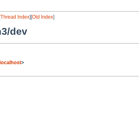
[
Thread Index
][
Old Index
]
h3/dev
ocalhost
>