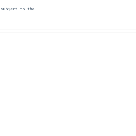
subject to the
