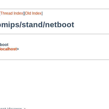
[
Thread Index
][
Old Index
]
bmips/stand/netboot
tboot
ocalhost
>
oot/devopen.c
