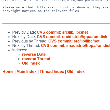
Please note that diffs are not public domain; they are 
copyright notices on the relevant files.

Prev by Date:
CVS commit: src/lib/libc/net
Next by Date:
CVS commit: src/distrib/hppa/ramdisk
Previous by Thread:
CVS commit: src/lib/libc/net
Next by Thread:
CVS commit: src/distrib/hppa/ramdis
Indexes:
reverse Date
reverse Thread
Old Index
Home
|
Main Index
|
Thread Index
|
Old Index