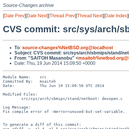
Source-Changes archive
[
Date Prev
][
Date Next
][
Thread Prev
][
Thread Next
][
Date Index
]
CVS commit: src/sys/arch/s
To
:
source-changes%NetBSD.org@localhost
Subject
:
CVS commit: src/sys/arch/sbmips/stand/ne
From
:
"SAITOH Masanobu" <
msaitoh%netbsd.org@l
Date: Thu, 19 Jun 2014 15:09:50 +0000
Module Name:    src

Committed By:   msaitoh

Date:           Thu Jun 19 15:09:50 UTC 2014

Modified Files:

        src/sys/arch/sbmips/stand/netboot: devopen.c

Log Message:

Fix compile error of -Werror=unused-but-set-variable.

To generate a diff of this commit:

cvs rdiff -u -r1.4 -r1.5 src/sys/arch/sbmips/stand/netb