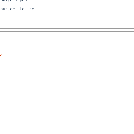
subject to the

k