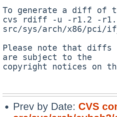
To generate a diff of t
cvs rdiff -u -r1.2 -r1.3
src/sys/arch/x86/pci/if
Please note that diffs 
are subject to the

copyright notices on th
Prev by Date:
CVS co