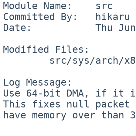
Module Name:    src

Committed By:   hikaru

Date:           Thu Jun
Modified Files:

        src/sys/arch/x86/pci: if_vmx.c

Log Message:

Use 64-bit DMA, if it i
This fixes null packet 
have memory over than 3