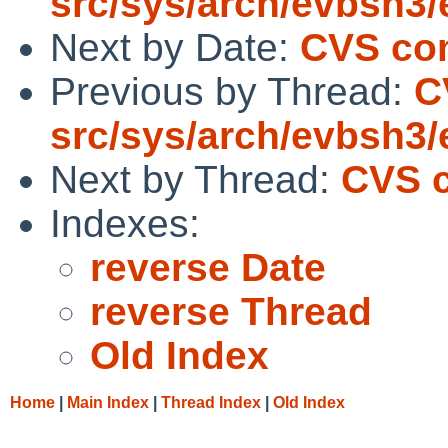
src/sys/arch/evbsh3
Next by Date:
CVS comm
Previous by Thread:
C
src/sys/arch/evbsh3
Next by Thread:
CVS c
Indexes:
reverse Date
reverse Thread
Old Index
Home
|
Main Index
|
Thread Index
|
Old Index