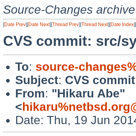
Source-Changes archive
[
Date Prev
][
Date Next
][
Thread Prev
][
Thread Next
][
Date Index
]
CVS commit: src/sy
To
:
source-changes%
Subject
:
CVS commit:
From
:
"Hikaru Abe"
<
hikaru%netbsd.org
Date: Thu, 19 Jun 201