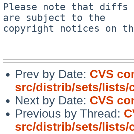
Please note that diffs 
are subject to the

copyright notices on th
Prev by Date:
CVS co
src/distrib/sets/lists
Next by Date:
CVS com
Previous by Thread:
C
src/distrib/sets/lists