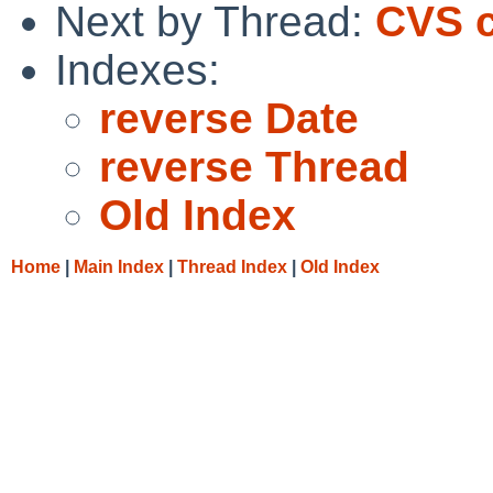
Next by Thread:
CVS c
Indexes:
reverse Date
reverse Thread
Old Index
Home
|
Main Index
|
Thread Index
|
Old Index