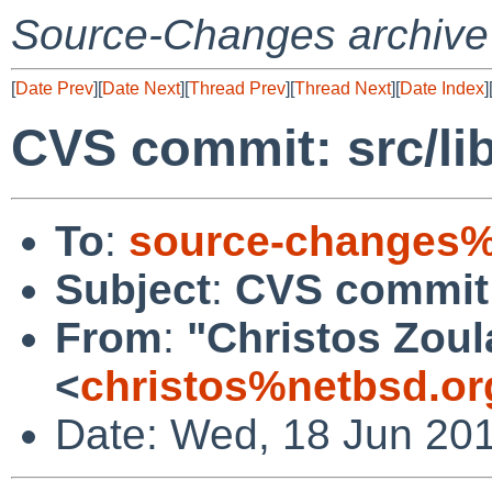
Source-Changes archive
[
Date Prev
][
Date Next
][
Thread Prev
][
Thread Next
][
Date Index
]
CVS commit: src/lib
To
:
source-changes%
Subject
:
CVS commit: 
From
:
"Christos Zoul
<
christos%netbsd.or
Date: Wed, 18 Jun 20