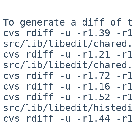
To generate a diff of t
cvs rdiff -u -r1.39 -r1
src/lib/libedit/chared.c
cvs rdiff -u -r1.21 -r1
src/lib/libedit/chared.h
cvs rdiff -u -r1.72 -r1
cvs rdiff -u -r1.16 -r1
cvs rdiff -u -r1.52 -r1
src/lib/libedit/histedi
cvs rdiff -u -r1.44 -r1