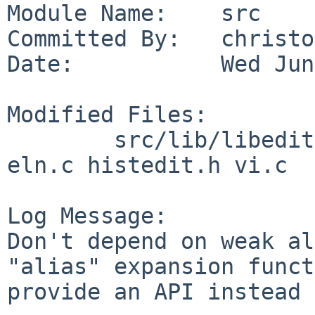
Module Name:    src

Committed By:   christos
Date:           Wed Jun
Modified Files:

        src/lib/libedit: chared.c chared.h el.c 
eln.c histedit.h vi.c

Log Message:

Don't depend on weak al
"alias" expansion funct
provide an API instead 