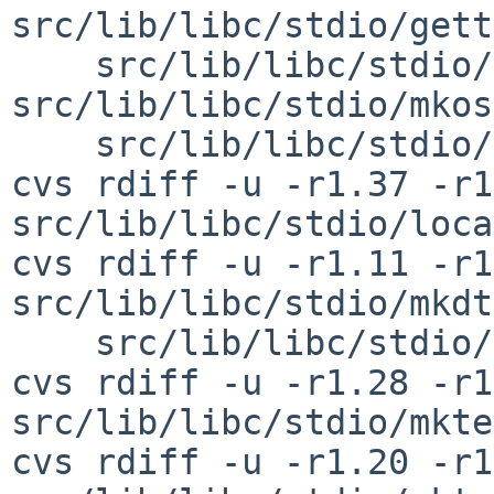
src/lib/libc/stdio/gett
    src/lib/libc/stdio/mkostemp.c 
src/lib/libc/stdio/mkos
    src/lib/libc/stdio/mkstemps.c

cvs rdiff -u -r1.37 -r1
src/lib/libc/stdio/loca
cvs rdiff -u -r1.11 -r1
src/lib/libc/stdio/mkdt
    src/lib/libc/stdio/mkstemp.c

cvs rdiff -u -r1.28 -r1
src/lib/libc/stdio/mkte
cvs rdiff -u -r1.20 -r1