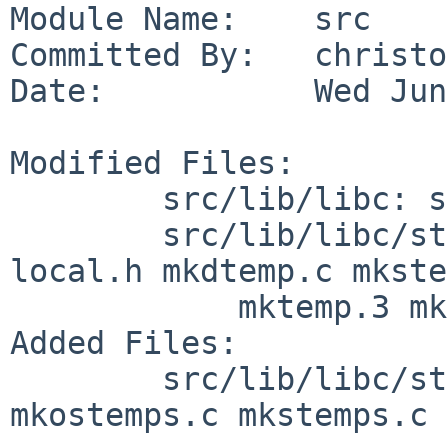
Module Name:    src

Committed By:   christos
Date:           Wed Jun
Modified Files:

        src/lib/libc: shlib_version

        src/lib/libc/stdio: Makefile.inc gettemp.c 
local.h mkdtemp.c mkste
            mktemp.3 mktemp.c

Added Files:

        src/lib/libc/stdio: gettemp.h mkostemp.c 
mkostemps.c mkstemps.c
