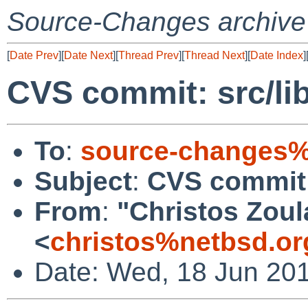
Source-Changes archive
[
Date Prev
][
Date Next
][
Thread Prev
][
Thread Next
][
Date Index
]
CVS commit: src/lib
To
:
source-changes%
Subject
:
CVS commit: 
From
:
"Christos Zoul
<
christos%netbsd.or
Date: Wed, 18 Jun 20