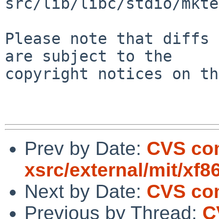
src/lib/libc/stdio/mkte
Please note that diffs 
are subject to the

copyright notices on th
Prev by Date:
CVS co
xsrc/external/mit/xf8
Next by Date:
CVS com
Previous by Thread:
C