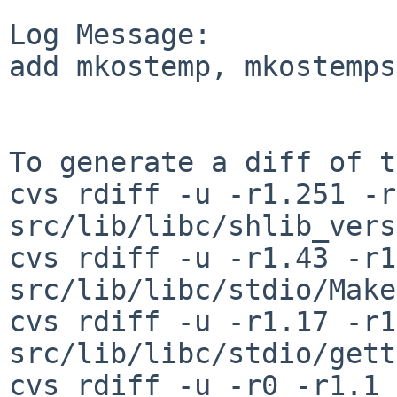
Log Message:

add mkostemp, mkostemps
To generate a diff of t
cvs rdiff -u -r1.251 -r
src/lib/libc/shlib_vers
cvs rdiff -u -r1.43 -r1
src/lib/libc/stdio/Make
cvs rdiff -u -r1.17 -r1
src/lib/libc/stdio/gett
cvs rdiff -u -r0 -r1.1 