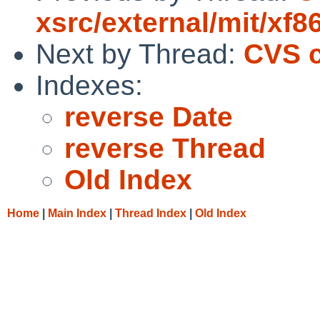
xsrc/external/mit/xf8
Next by Thread:
CVS c
Indexes:
reverse Date
reverse Thread
Old Index
Home
|
Main Index
|
Thread Index
|
Old Index