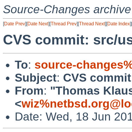
Source-Changes archive
[
Date Prev
][
Date Next
][
Thread Prev
][
Thread Next
][
Date Index
]
CVS commit: src/us
To
:
source-changes%
Subject
:
CVS commit:
From
:
"Thomas Klau
<
wiz%netbsd.org@lo
Date: Wed, 18 Jun 20