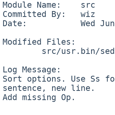
Module Name:    src

Committed By:   wiz

Date:           Wed Jun
Modified Files:

        src/usr.bin/sed: sed.1

Log Message:

Sort options. Use Ss fo
sentence, new line.

Add missing Op.
