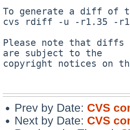
To generate a diff of t
cvs rdiff -u -r1.35 -r1
Please note that diffs 
are subject to the

copyright notices on th
Prev by Date:
CVS com
Next by Date:
CVS com