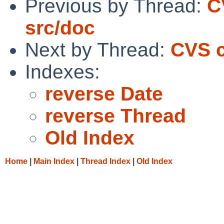
Previous by Thread:
C
src/doc
Next by Thread:
CVS c
Indexes:
reverse Date
reverse Thread
Old Index
Home
|
Main Index
|
Thread Index
|
Old Index