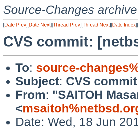
Source-Changes archive
[
Date Prev
][
Date Next
][
Thread Prev
][
Thread Next
][
Date Index
]
CVS commit: [netbs
To
:
source-changes%
Subject
:
CVS commit:
From
:
"SAITOH Masa
<
msaitoh%netbsd.or
Date: Wed, 18 Jun 20