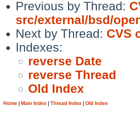
Previous by Thread:
C
src/external/bsd/ope
Next by Thread:
CVS c
Indexes:
reverse Date
reverse Thread
Old Index
Home
|
Main Index
|
Thread Index
|
Old Index