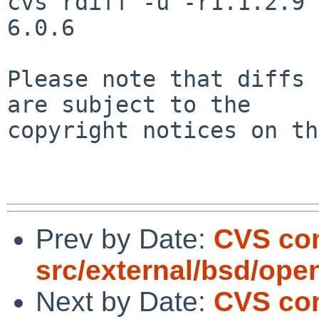
cvs rdiff -u -r1.1.2.9 
6.0.6

Please note that diffs 
are subject to the

copyright notices on th
Prev by Date:
CVS com
src/external/bsd/ope
Next by Date:
CVS com