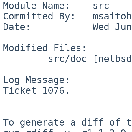
Module Name:    src

Committed By:   msaitoh

Date:           Wed Jun
Modified Files:

        src/doc [netbsd-6-0]: CHANGES-6.0.6

Log Message:

Ticket 1076.

To generate a diff of t