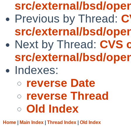
src/external/bsd/ope
Previous by Thread:
C
src/external/bsd/ope
Next by Thread:
CVS c
src/external/bsd/ope
Indexes:
reverse Date
reverse Thread
Old Index
Home
|
Main Index
|
Thread Index
|
Old Index