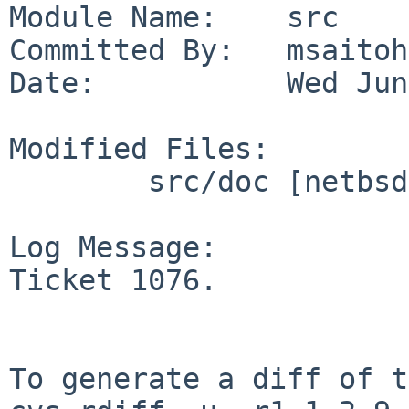
Module Name:    src

Committed By:   msaitoh

Date:           Wed Jun
Modified Files:

        src/doc [netbsd-6-1]: CHANGES-6.1.5

Log Message:

Ticket 1076.

To generate a diff of t