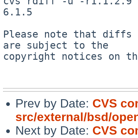
cvs rdiff -u -r1.1.2.9 
6.1.5

Please note that diffs 
are subject to the

copyright notices on th
Prev by Date:
CVS com
src/external/bsd/ope
Next by Date:
CVS com