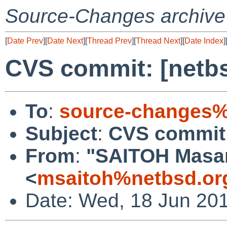
Source-Changes archive
[
Date Prev
][
Date Next
][
Thread Prev
][
Thread Next
][
Date Index
]
CVS commit: [netbs
To
:
source-changes%
Subject
:
CVS commit:
From
:
"SAITOH Masa
<
msaitoh%netbsd.or
Date: Wed, 18 Jun 20