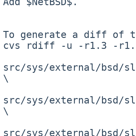
Add $NetBSD$.

To generate a diff of t
cvs rdiff -u -r1.3 -r1.
src/sys/external/bsd/sl
\

src/sys/external/bsd/sl
\

src/sys/external/bsd/sl