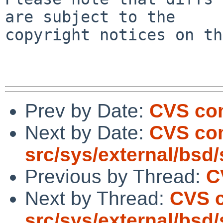
are subject to the

copyright notices on th
Prev by Date:
CVS com
Next by Date:
CVS co
src/sys/external/bsd/sl
Previous by Thread:
C
Next by Thread:
CVS 
src/sys/external/bsd/sl