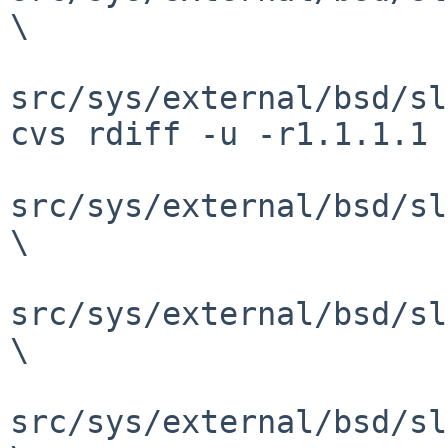
\

src/sys/external/bsd/sl
cvs rdiff -u -r1.1.1.1 
src/sys/external/bsd/sl
\

src/sys/external/bsd/sl
\

src/sys/external/bsd/sl