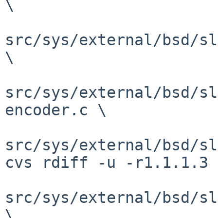
\

src/sys/external/bsd/sl
\

src/sys/external/bsd/sl
encoder.c \

src/sys/external/bsd/sl
cvs rdiff -u -r1.1.1.3 
src/sys/external/bsd/sl
\
