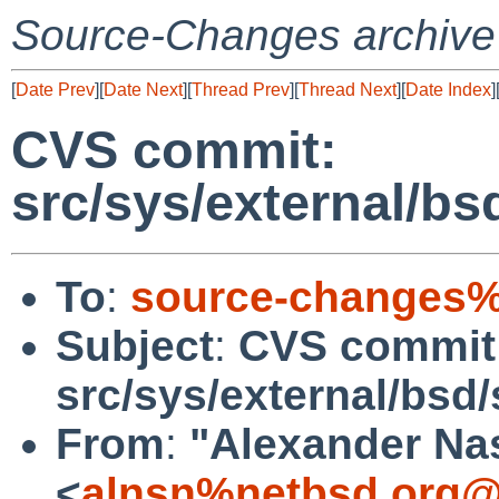
Source-Changes archive
[
Date Prev
][
Date Next
][
Thread Prev
][
Thread Next
][
Date Index
]
CVS commit:
src/sys/external/bsd/
To
:
source-changes%
Subject
:
CVS commit
src/sys/external/bsd/sl
From
:
"Alexander Na
<
alnsn%netbsd.org@