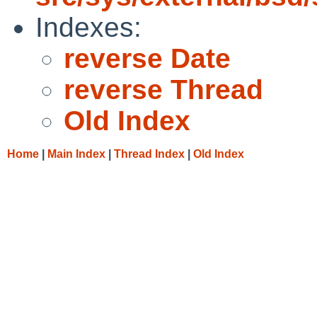
Indexes:
reverse Date
reverse Thread
Old Index
Home
|
Main Index
|
Thread Index
|
Old Index