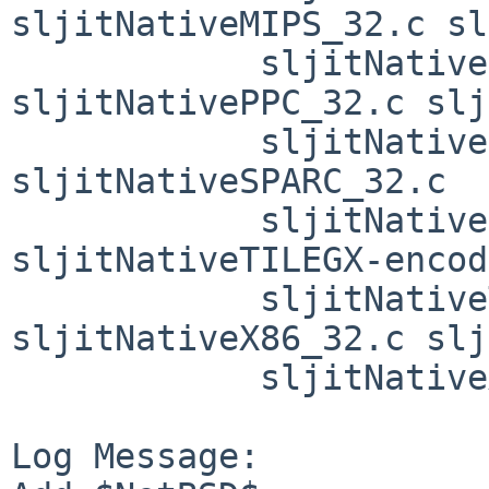
sljitNativeMIPS_32.c sl
            sljitNativeMIPS_common.c 
sljitNativePPC_32.c slj
            sljitNativePPC_common.c 
sljitNativeSPARC_32.c

            sljitNativeSPARC_common.c 
sljitNativeTILEGX-encod
            sljitNativeTILEGX_64.c 
sljitNativeX86_32.c slj
            sljitNativeX86_common.c sljitUtils.c

Log Message:
