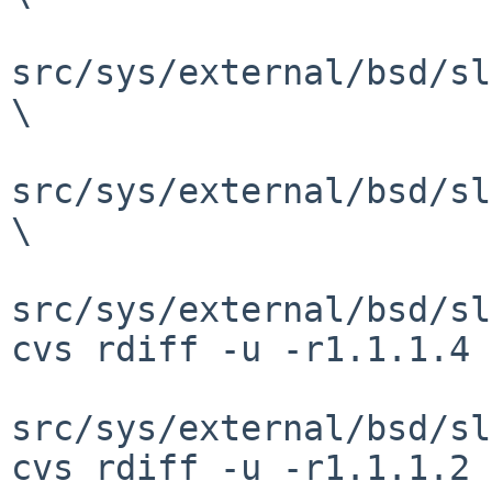
src/sys/external/bsd/sl
\

src/sys/external/bsd/sl
\

src/sys/external/bsd/sl
cvs rdiff -u -r1.1.1.4 
src/sys/external/bsd/sl
cvs rdiff -u -r1.1.1.2 