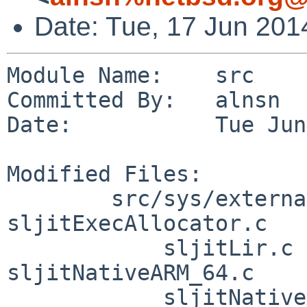
Date: Tue, 17 Jun 201
Module Name:    src

Committed By:   alnsn

Date:           Tue Jun
Modified Files:

        src/sys/external/bsd/sljit/dist/sljit_src: 
sljitExecAllocator.c

            sljitLir.c sljitNativeARM_32.c 
sljitNativeARM_64.c

            sljitNativeARM_T2_32.c 