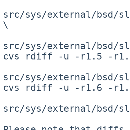
src/sys/external/bsd/sl
\

src/sys/external/bsd/sl
cvs rdiff -u -r1.5 -r1.
src/sys/external/bsd/sl
cvs rdiff -u -r1.6 -r1.
src/sys/external/bsd/sl
Please note that diffs 