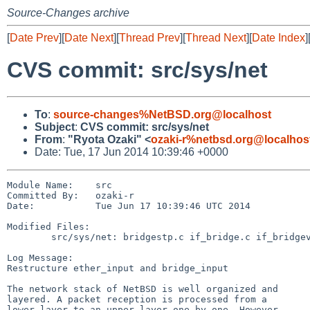
Source-Changes archive
[
Date Prev
][
Date Next
][
Thread Prev
][
Thread Next
][
Date Index
]
CVS commit: src/sys/net
To
:
source-changes%NetBSD.org@localhost
Subject
:
CVS commit: src/sys/net
From
:
"Ryota Ozaki" <
ozaki-r%netbsd.org@localhos
Date: Tue, 17 Jun 2014 10:39:46 +0000
Module Name:    src

Committed By:   ozaki-r

Date:           Tue Jun 17 10:39:46 UTC 2014

Modified Files:

        src/sys/net: bridgestp.c if_bridge.c if_bridgevar.h if_ethersubr.c

Log Message:

Restructure ether_input and bridge_input

The network stack of NetBSD is well organized and

layered. A packet reception is processed from a

lower layer to an upper layer one by one. However,
