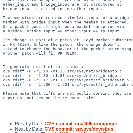
ether_input and bridge_input are not structured so.

bridge_input is called inside ether_input.

The new structure replaces ifnet#if_input of a bridge

member with bridge_input when the member is attached.

So a packet goes straight on a packet reception via

a bridge, bridge_input => ether_input => ip_input.

The change is part of a patch of Lloyd Parkes submitted
in PR 48104. Unlike the patch, the change doesn't

intend to change the behavior of the packet processing.
Another patch will fix PR 48104.

To generate a diff of this commit:

cvs rdiff -u -r1.14 -r1.15 src/sys/net/bridgestp.c

cvs rdiff -u -r1.80 -r1.81 src/sys/net/if_bridge.c

cvs rdiff -u -r1.17 -r1.18 src/sys/net/if_bridgevar.h

cvs rdiff -u -r1.200 -r1.201 src/sys/net/if_ethersubr.c
Please note that diffs are not public domain; they are 
copyright notices on the relevant files.

Prev by Date:
CVS commit: src/lib/librumpuser
Next by Date:
CVS commit: src/sys/dev/sbus