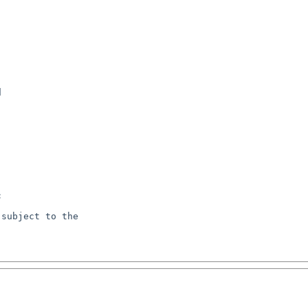






subject to the
