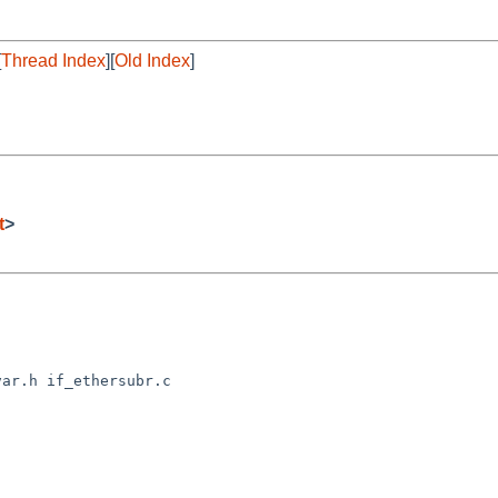
[
Thread Index
][
Old Index
]
t
>