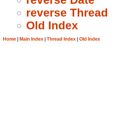
reverse Thread
Old Index
Home
|
Main Index
|
Thread Index
|
Old Index