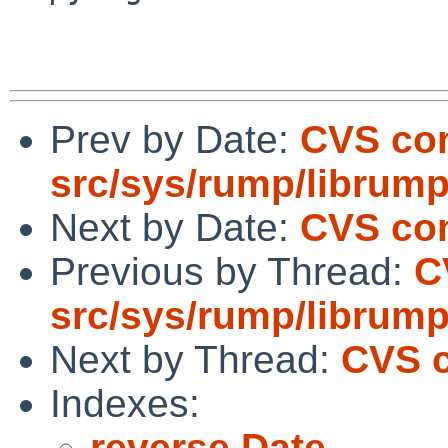
Prev by Date:
CVS co
src/sys/rump/librum
Next by Date:
CVS com
Previous by Thread:
C
src/sys/rump/librum
Next by Thread:
CVS c
Indexes:
reverse Date