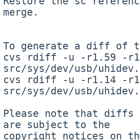
Restore the sc referenc
merge.

To generate a diff of t
cvs rdiff -u -r1.59 -r1
src/sys/dev/usb/uhidev.c
cvs rdiff -u -r1.14 -r1
src/sys/dev/usb/uhidev.h
Please note that diffs 
are subject to the

copyright notices on th