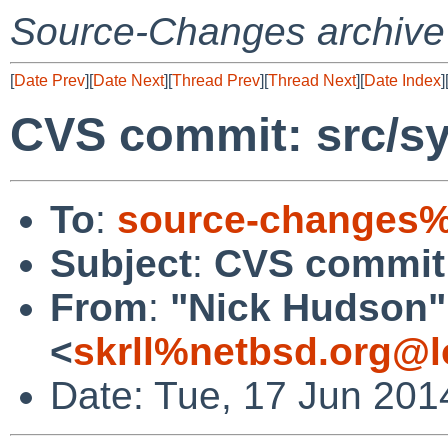
Source-Changes archive
[
Date Prev
][
Date Next
][
Thread Prev
][
Thread Next
][
Date Index
]
CVS commit: src/s
To
:
source-changes%
Subject
:
CVS commit:
From
:
"Nick Hudson"
<
skrll%netbsd.org@l
Date: Tue, 17 Jun 201