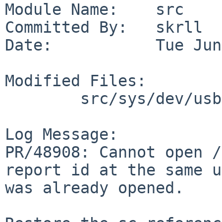
Module Name:    src

Committed By:   skrll

Date:           Tue Jun
Modified Files:

        src/sys/dev/usb: uhidev.c uhidev.h

Log Message:

PR/48908: Cannot open /
report id at the same u
was already opened.
