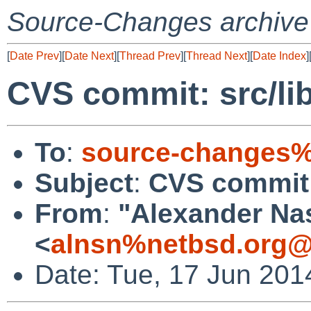
Source-Changes archive
[
Date Prev
][
Date Next
][
Thread Prev
][
Thread Next
][
Date Index
]
CVS commit: src/li
To
:
source-changes%
Subject
:
CVS commit:
From
:
"Alexander Na
<
alnsn%netbsd.org@
Date: Tue, 17 Jun 201