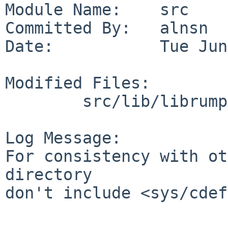
Module Name:    src

Committed By:   alnsn

Date:           Tue Jun
Modified Files:

        src/lib/librumpuser: rumpuser_pth_dummy.c

Log Message:

For consistency with ot
directory

don't include <sys/cdef