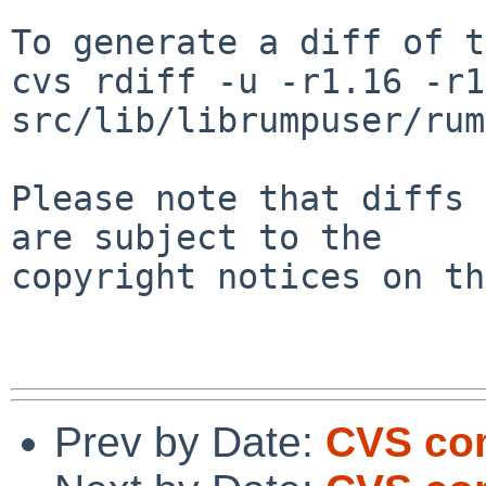
To generate a diff of t
cvs rdiff -u -r1.16 -r1
src/lib/librumpuser/rum
Please note that diffs 
are subject to the

copyright notices on th
Prev by Date:
CVS com