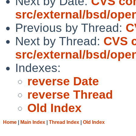
Next by Date:
CVS co
src/external/bsd/ope
Previous by Thread:
C
Next by Thread:
CVS 
src/external/bsd/ope
Indexes:
reverse Date
reverse Thread
Old Index
Home
|
Main Index
|
Thread Index
|
Old Index