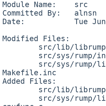
Module Name:    src

Committed By:   alnsn

Date:           Tue Jun
Modified Files:

        src/lib/librumpuser: Makefile

        src/sys/rump/include/rump: rumpuser.h

        src/sys/rump/librump/rumpkern/arch/arm: 
Makefile.inc

Added Files:

        src/lib/librumpuser: rumpuser_cache.c

        src/sys/rump/librump/rumpkern/arch/arm: 