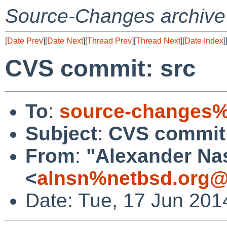
Source-Changes archive
[
Date Prev
][
Date Next
][
Thread Prev
][
Thread Next
][
Date Index
]
CVS commit: src
To
:
source-changes%
Subject
:
CVS commit:
From
:
"Alexander Na
<
alnsn%netbsd.org@
Date: Tue, 17 Jun 201