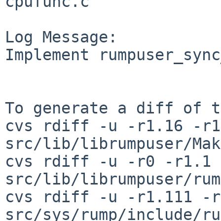
cpufunc.c

Log Message:

Implement rumpuser_sync
To generate a diff of t
cvs rdiff -u -r1.16 -r1
src/lib/librumpuser/Mak
cvs rdiff -u -r0 -r1.1 
src/lib/librumpuser/rum
cvs rdiff -u -r1.111 -r
src/sys/rump/include/ru