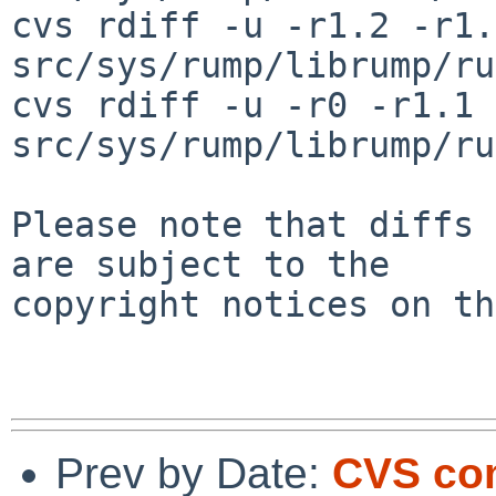
cvs rdiff -u -r1.2 -r1.3
src/sys/rump/librump/ru
cvs rdiff -u -r0 -r1.1 
src/sys/rump/librump/ru
Please note that diffs 
are subject to the

copyright notices on th
Prev by Date:
CVS co