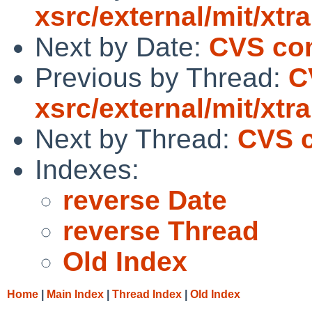
xsrc/external/mit/xtra
Next by Date:
CVS com
Previous by Thread:
C
xsrc/external/mit/xtra
Next by Thread:
CVS c
Indexes:
reverse Date
reverse Thread
Old Index
Home
|
Main Index
|
Thread Index
|
Old Index