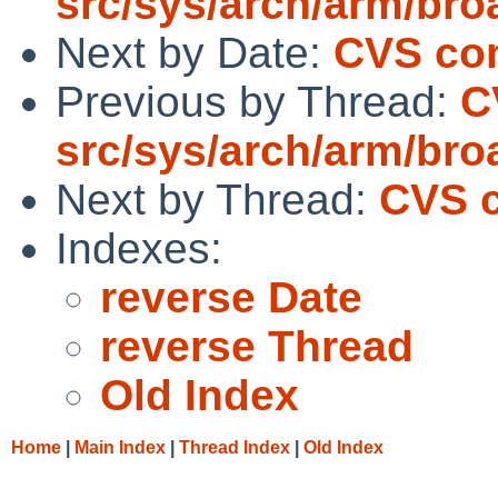
src/sys/arch/arm/br
Next by Date:
CVS com
Previous by Thread:
C
src/sys/arch/arm/br
Next by Thread:
CVS c
Indexes:
reverse Date
reverse Thread
Old Index
Home
|
Main Index
|
Thread Index
|
Old Index