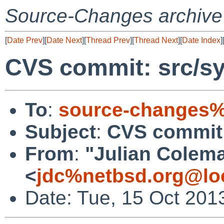
Source-Changes archive
[
Date Prev
][
Date Next
][
Thread Prev
][
Thread Next
][
Date Index
]
CVS commit: src/sy
To
:
source-changes%
Subject
:
CVS commit:
From
:
"Julian Colem
<
jdc%netbsd.org@lo
Date: Tue, 15 Oct 201