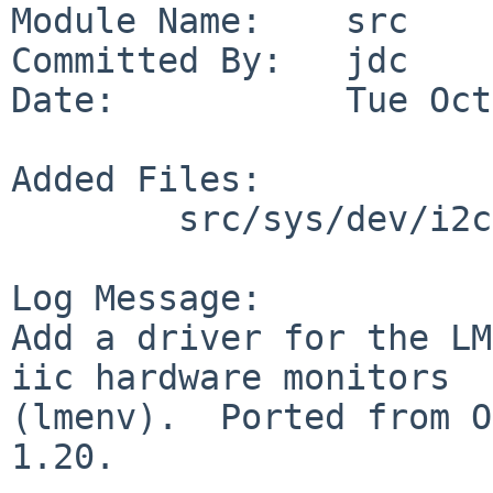
Module Name:    src

Committed By:   jdc

Date:           Tue Oct
Added Files:

        src/sys/dev/i2c: lm87.c

Log Message:

Add a driver for the LM
iic hardware monitors

(lmenv).  Ported from O
1.20.
