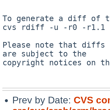
To generate a diff of t
cvs rdiff -u -r0 -r1.1 
Please note that diffs 
are subject to the

copyright notices on th
Prev by Date:
CVS co