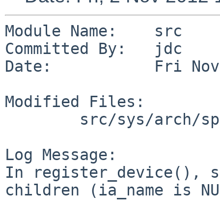
Module Name:    src

Committed By:   jdc

Date:           Fri Nov
Modified Files:

        src/sys/arch/sparc64/sparc64: autoconf.c

Log Message:

In register_device(), s
children (ia_name is NU