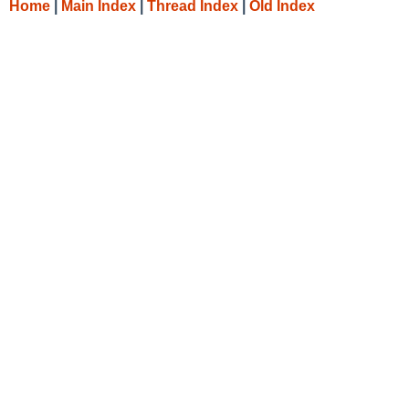
Home
|
Main Index
|
Thread Index
|
Old Index