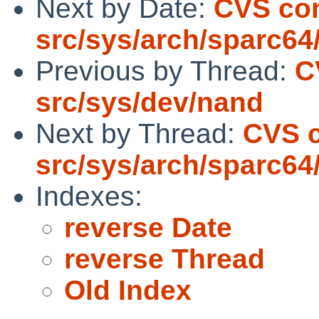
Next by Date:
CVS co
src/sys/arch/sparc64
Previous by Thread:
C
src/sys/dev/nand
Next by Thread:
CVS 
src/sys/arch/sparc64
Indexes:
reverse Date
reverse Thread
Old Index