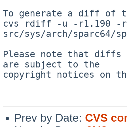
To generate a diff of t
cvs rdiff -u -r1.190 -r
src/sys/arch/sparc64/sp
Please note that diffs 
are subject to the

copyright notices on th
Prev by Date:
CVS com