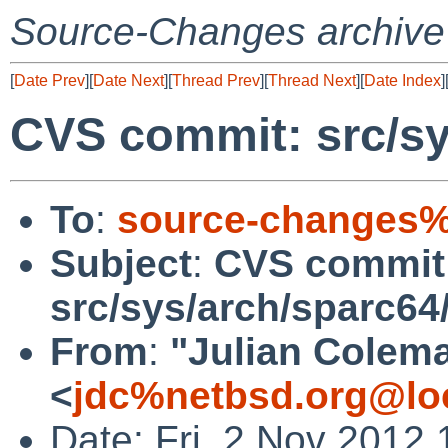
Source-Changes archive
[
Date Prev
][
Date Next
][
Thread Prev
][
Thread Next
][
Date Index
]
CVS commit: src/sy
To
:
source-changes%
Subject
:
CVS commit
src/sys/arch/sparc64
From
:
"Julian Colem
<
jdc%netbsd.org@lo
Date: Fri, 2 Nov 2012