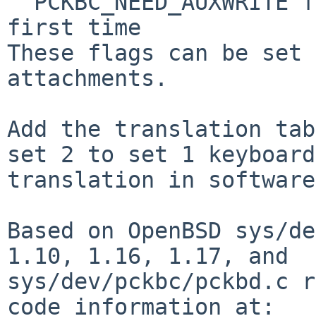
  PCKBC_NEED_AUXWRITE for mice that don't probe 
first time

These flags can be set 
attachments.

Add the translation tab
set 2 to set 1 keyboard

translation in software.
Based on OpenBSD sys/de
1.10, 1.16, 1.17, and

sys/dev/pckbc/pckbd.c r
code information at:
