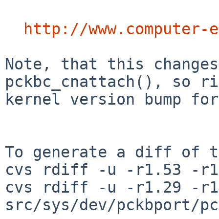
http://www.computer-e
Note, that this changes
pckbc_cnattach(), so ri
kernel version bump for
To generate a diff of t
cvs rdiff -u -r1.53 -r1
cvs rdiff -u -r1.29 -r1
src/sys/dev/pckbport/pc