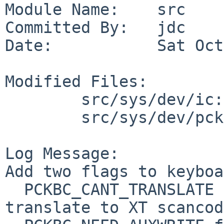
Module Name:    src

Committed By:   jdc

Date:           Sat Oct
Modified Files:

        src/sys/dev/ic: pckbc.c

        src/sys/dev/pckbport: pckbd.c

Log Message:

Add two flags to keyboa
  PCKBC_CANT_TRANSLATE for keyboards that cannot 
translate to XT scancod