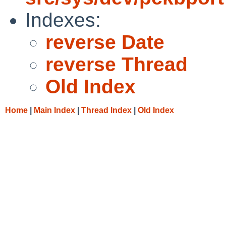
Indexes:
reverse Date
reverse Thread
Old Index
Home
|
Main Index
|
Thread Index
|
Old Index