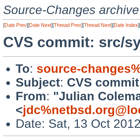
Source-Changes archive
[
Date Prev
][
Date Next
][
Thread Prev
][
Thread Next
][
Date Index
]
CVS commit: src/s
To
:
source-changes%
Subject
:
CVS commit:
From
:
"Julian Colem
<
jdc%netbsd.org@lo
Date: Sat, 13 Oct 201