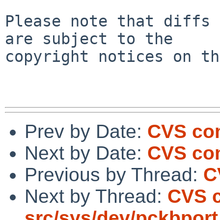
Please note that diffs 
are subject to the

copyright notices on th
Prev by Date:
CVS com
Next by Date:
CVS com
Previous by Thread:
C
Next by Thread:
CVS 
src/sys/dev/pckbport