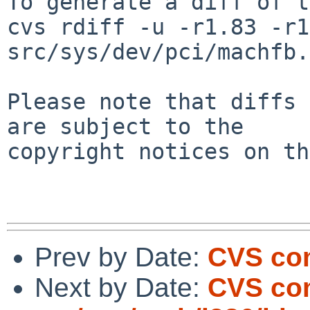
To generate a diff of t
cvs rdiff -u -r1.83 -r1
src/sys/dev/pci/machfb.c
Please note that diffs 
are subject to the

copyright notices on th
Prev by Date:
CVS com
Next by Date:
CVS co