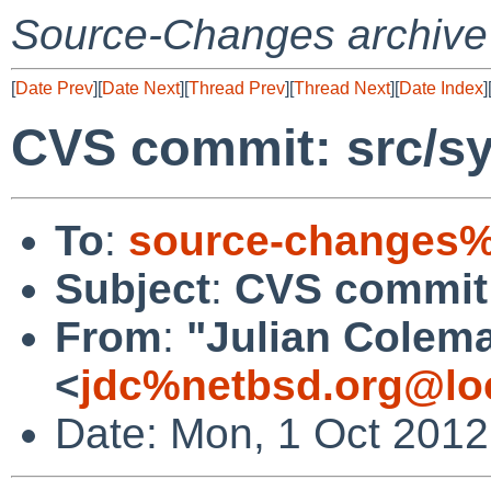
Source-Changes archive
[
Date Prev
][
Date Next
][
Thread Prev
][
Thread Next
][
Date Index
]
CVS commit: src/sy
To
:
source-changes%
Subject
:
CVS commit:
From
:
"Julian Colem
<
jdc%netbsd.org@lo
Date: Mon, 1 Oct 201