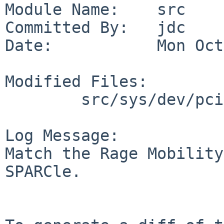
Module Name:    src

Committed By:   jdc

Date:           Mon Oct
Modified Files:

        src/sys/dev/pci: machfb.c

Log Message:

Match the Rage Mobility
SPARCle.
