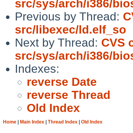
src/sys/arch/i386/bio
Previous by Thread:
C
src/libexec/ld.elf_so
Next by Thread:
CVS 
src/sys/arch/i386/bio
Indexes:
reverse Date
reverse Thread
Old Index
Home
|
Main Index
|
Thread Index
|
Old Index