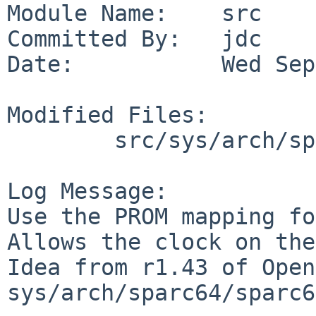
Module Name:    src

Committed By:   jdc

Date:           Wed Sep
Modified Files:

        src/sys/arch/sparc64/dev: mkclock.c

Log Message:

Use the PROM mapping fo
Allows the clock on the
Idea from r1.43 of Open
sys/arch/sparc64/sparc6