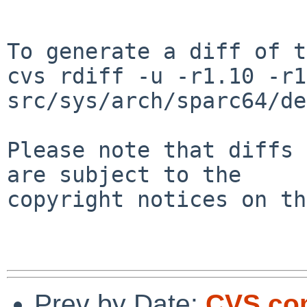
To generate a diff of t
cvs rdiff -u -r1.10 -r1
src/sys/arch/sparc64/de
Please note that diffs 
are subject to the

copyright notices on th
Prev by Date:
CVS com