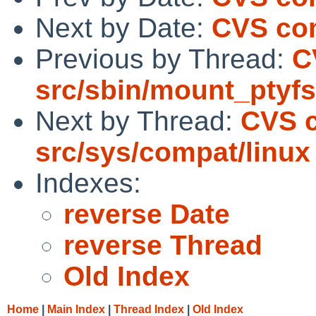
Next by Date:
CVS com
Previous by Thread:
C
src/sbin/mount_ptyfs
Next by Thread:
CVS 
src/sys/compat/linux
Indexes:
reverse Date
reverse Thread
Old Index
Home
|
Main Index
|
Thread Index
|
Old Index