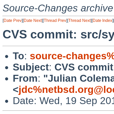
Source-Changes archive
[
Date Prev
][
Date Next
][
Thread Prev
][
Thread Next
][
Date Index
]
CVS commit: src/sy
To
:
source-changes%
Subject
:
CVS commit:
From
:
"Julian Colem
<
jdc%netbsd.org@lo
Date: Wed, 19 Sep 20