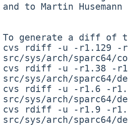
and to Martin Husemann 
To generate a diff of t
cvs rdiff -u -r1.129 -r
src/sys/arch/sparc64/co
cvs rdiff -u -r1.38 -r1
src/sys/arch/sparc64/de
cvs rdiff -u -r1.6 -r1.7
src/sys/arch/sparc64/de
cvs rdiff -u -r1.9 -r1.
src/sys/arch/sparc64/de