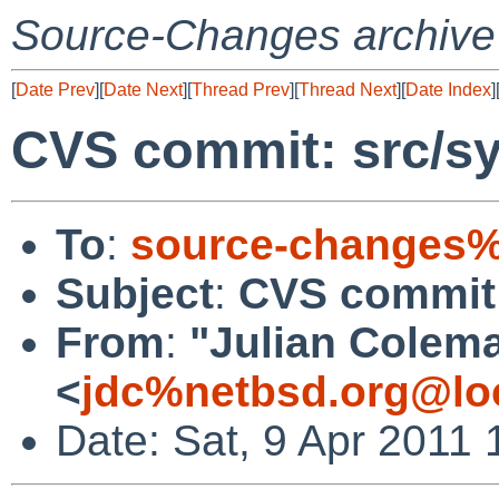
Source-Changes archive
[
Date Prev
][
Date Next
][
Thread Prev
][
Thread Next
][
Date Index
]
CVS commit: src/sy
To
:
source-changes%
Subject
:
CVS commit:
From
:
"Julian Colem
<
jdc%netbsd.org@lo
Date: Sat, 9 Apr 2011