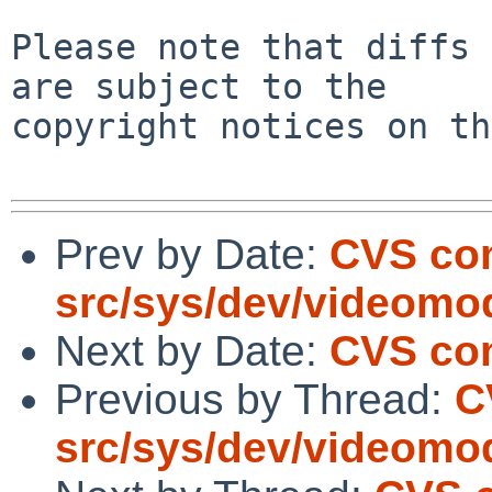
Please note that diffs 
are subject to the

copyright notices on th
Prev by Date:
CVS co
src/sys/dev/videomo
Next by Date:
CVS com
Previous by Thread:
C
src/sys/dev/videomo