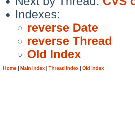
Next by Thread:
CVS c
Indexes:
reverse Date
reverse Thread
Old Index
Home
|
Main Index
|
Thread Index
|
Old Index