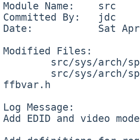
Module Name:    src

Committed By:   jdc

Date:           Sat Apr
Modified Files:

        src/sys/arch/sparc64/conf: files.sparc64

        src/sys/arch/sparc64/dev: ffb.c ffbreg.h 
ffbvar.h

Log Message:

Add EDID and video mode