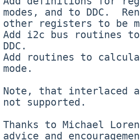
Add definitions for reg
modes, and to DDC.  Ren
other registers to be m
Add i2c bus routines to
DDC.

Add routines to calcula
mode.

Note, that interlaced a
not supported.

Thanks to Michael Loren
advice and encouragemen