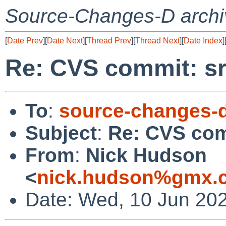
Source-Changes-D archi
[
Date Prev
][
Date Next
][
Thread Prev
][
Thread Next
][
Date Index
]
Re: CVS commit: sr
To
:
source-changes-
Subject
:
Re: CVS com
From
:
Nick Hudson
<
nick.hudson%gmx.c
Date: Wed, 10 Jun 20