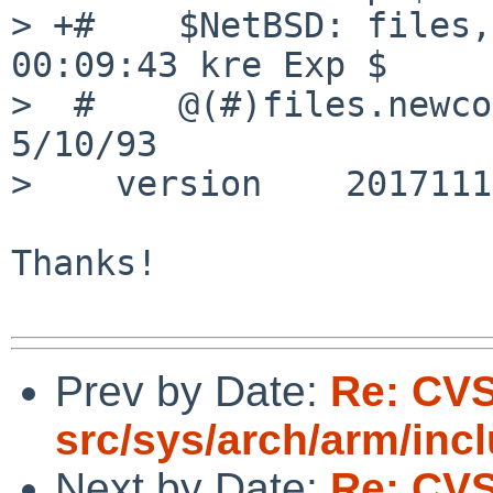
> +#	$NetBSD: files,v 1.1320 2026/06/10 
00:09:43 kre Exp $

>  #	@(#)files.newconf	7.5 (Berkeley) 
5/10/93

>    version 	20171118

Thanks!

Prev by Date:
Re: CV
src/sys/arch/arm/inc
Next by Date:
Re: CV