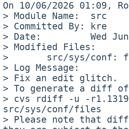
On 10/06/2026 01:09, Ro
> Module Name:	src

> Committed By:	kre

> Date:		Wed Jun 10 00:09:43 UTC 2026

> Modified Files:

> 	src/sys/conf: files

> Log Message:

> Fix an edit glitch.

> To generate a diff of
> cvs rdiff -u -r1.1319
src/sys/conf/files

> Please note that diff