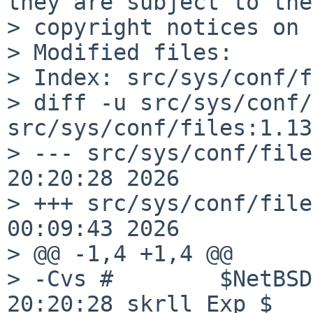
they are subject to the

> copyright notices on 
> Modified files:

> Index: src/sys/conf/f
> diff -u src/sys/conf/
src/sys/conf/files:1.13
> --- src/sys/conf/files:1.1319
20:20:28 2026

> +++ src/sys/conf/files	Wed Jun 1
00:09:43 2026

> @@ -1,4 +1,4 @@

> -Cvs #	$NetBSD: files,v 1.1319 2026/06/09 
20:20:28 skrll Exp $
