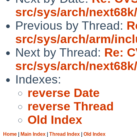
src/sys/arch/next68k
Previous by Thread:
R
src/sys/arch/arm/inc
Next by Thread:
Re: C
src/sys/arch/next68k
Indexes:
reverse Date
reverse Thread
Old Index
Home
|
Main Index
|
Thread Index
|
Old Index