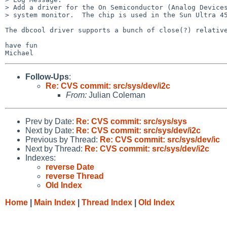
> Add a driver for the On Semiconductor (Analog Devices
> system monitor.  The chip is used in the Sun Ultra 45
The dbcool driver supports a bunch of close(?) relative
have fun

Follow-Ups
:
Re: CVS commit: src/sys/dev/i2c
From:
Julian Coleman
Prev by Date:
Re: CVS commit: src/sys/sys
Next by Date:
Re: CVS commit: src/sys/dev/i2c
Previous by Thread:
Re: CVS commit: src/sys/dev/ic
Next by Thread:
Re: CVS commit: src/sys/dev/i2c
Indexes:
reverse Date
reverse Thread
Old Index
Home
|
Main Index
|
Thread Index
|
Old Index