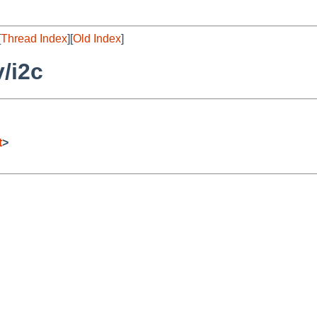
[
Thread Index
][
Old Index
]
/i2c
t
>