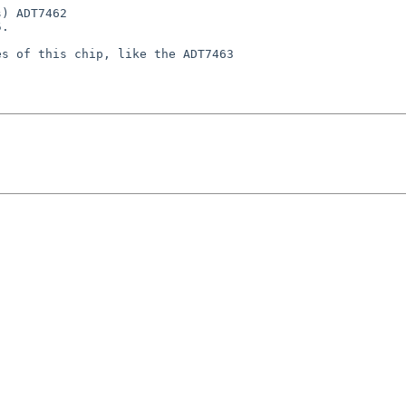
) ADT7462

.

s of this chip, like the ADT7463
