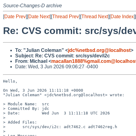
Source-Changes-D archive
[
Date Prev
][
Date Next
][
Thread Prev
][
Thread Next
][
Date Index
]
Re: CVS commit: src/sys/dev
To
:
"Julian Coleman" <
jdc%netbsd.org@localhost
>
Subject
:
Re: CVS commit: src/sys/dev/i2c
From
:
Michael <
macallan1888%gmail.com@localhos
Date: Wed, 3 Jun 2026 09:06:27 -0400
Hello,

On Wed, 3 Jun 2026 11:11:18 +0000

"Julian Coleman" <jdc%netbsd.org@localhost> wrote:

> Module Name:	src

> Committed By:	jdc

> Date:		Wed Jun  3 11:11:18 UTC 2026

> 

> Added Files:

> 	src/sys/dev/i2c: adt7462.c adt7462reg.h

> 

> Log Message:
