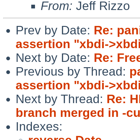
From:
Jeff Rizzo
Prev by Date:
Re: pan
assertion "xbdi->xbd
Next by Date:
Re: Fre
Previous by Thread:
p
assertion "xbdi->xbd
Next by Thread:
Re: 
branch merged in -cu
Indexes: