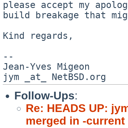
please accept my apolo
build breakage that mig
Kind regards,

--

Jean-Yves Migeon

Follow-Ups
:
Re: HEADS UP: jy
merged in -current