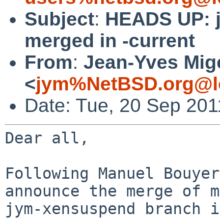
Subject
:
HEADS UP: 
merged in -current
From
:
Jean-Yves Mig
<
jym%NetBSD.org@l
Date: Tue, 20 Sep 201
Dear all,

Following Manuel Bouyer
announce the merge of my
jym-xensuspend branch i