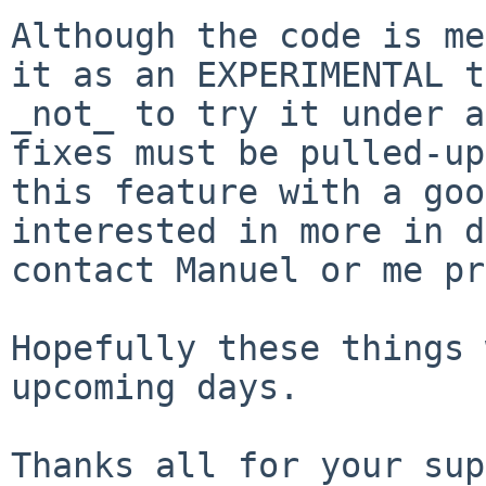
Although the code is me
it as an EXPERIMENTAL
t
_not_ to try it under a
fixes must be pulled-up
this feature with a
goo
interested in more in 
contact Manuel or me pr
Hopefully these things 
upcoming days.

Thanks all for your sup