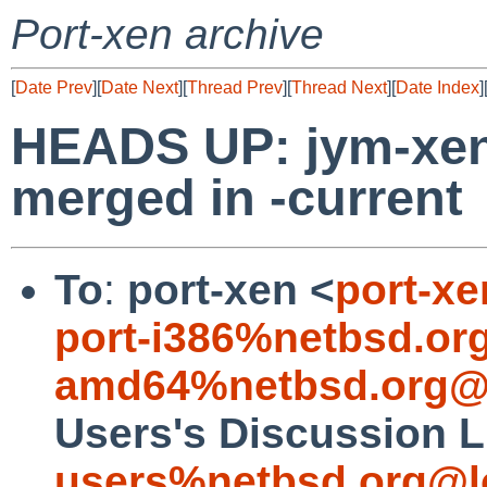
Port-xen archive
[
Date Prev
][
Date Next
][
Thread Prev
][
Thread Next
][
Date Index
]
HEADS UP: jym-xe
merged in -current
To
:
port-xen <
port-x
port-i386%netbsd.or
amd64%netbsd.org@l
Users's Discussion L
users%netbsd.org@l