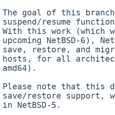
The goal of this branch
suspend/resume functio
With this work (which w
upcoming NetBSD-6), Net
save, restore, and
migr
hosts, for all archite
amd64).
Please note that this d
save/restore support,
w
in NetBSD-5.