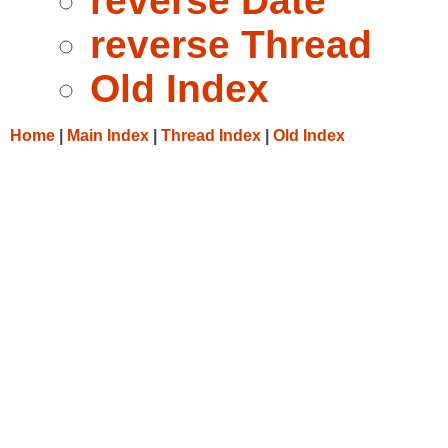
reverse Date
reverse Thread
Old Index
Home
|
Main Index
|
Thread Index
|
Old Index