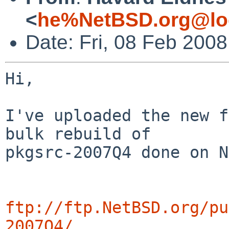
<
he%NetBSD.org@lo
Date: Fri, 08 Feb 200
Hi,

I've uploaded the new f
bulk rebuild of

pkgsrc-2007Q4 done on N
ftp://ftp.NetBSD.org/pu
2007Q4/