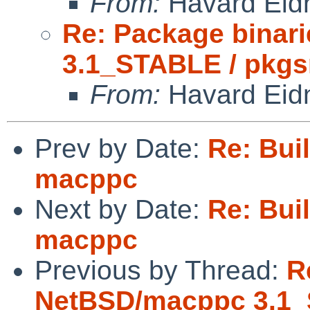
From:
Havard Eid
Re: Package binar
3.1_STABLE / pkgs
From:
Havard Eid
Prev by Date:
Re: Buil
macppc
Next by Date:
Re: Buil
macppc
Previous by Thread:
R
NetBSD/macppc 3.1_