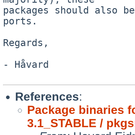
packages should also be
ports.

Regards,

- Håvard

References
:
Package binaries 
3.1_STABLE / pkgs