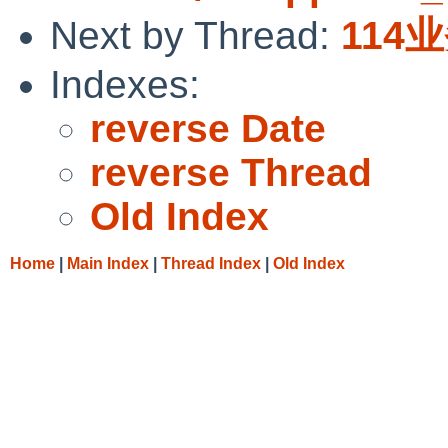
Next by Thread:
114
Indexes:
reverse Date
reverse Thread
Old Index
Home
|
Main Index
|
Thread Index
|
Old Index