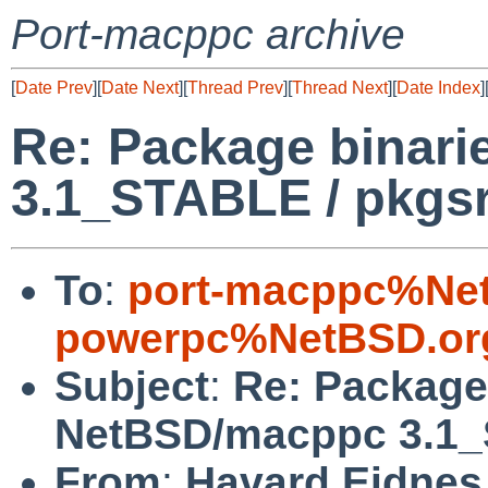
Port-macppc archive
[
Date Prev
][
Date Next
][
Thread Prev
][
Thread Next
][
Date Index
]
Re: Package binar
3.1_STABLE / pkgs
To
:
port-macppc%Net
powerpc%NetBSD.or
Subject
:
Re: Package 
NetBSD/macppc 3.1_
From
:
Havard Eidnes