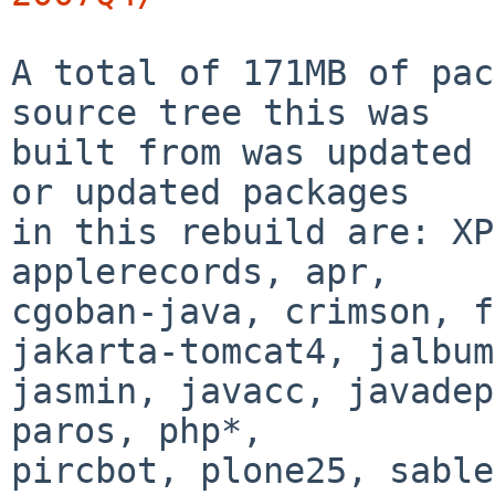
A total of 171MB of pac
source tree this was

built from was updated 
or updated packages

in this rebuild are: XP
applerecords, apr,

cgoban-java, crimson, f
jakarta-tomcat4, jalbum,
jasmin, javacc, javadep
paros, php*,

pircbot, plone25, sable