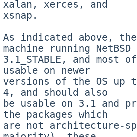
xalan, xerces, and

xsnap.

As indicated above, the
machine running NetBSD

3.1_STABLE, and most of
usable on newer

versions of the OS up t
4, and should also

be usable on 3.1 and pr
the packages which

are not architecture-sp
majority), these
