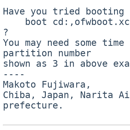
Have you tried booting 
    boot cd:,ofwboot.xcf hd:3/netbsd 

?

You may need some time 
partition number 

shown as 3 in above exa
----

Makoto Fujiwara, 

Chiba, Japan, Narita Ai
prefecture.
