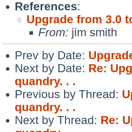
References
:
Upgrade from 3.0 to
From:
jim smith
Prev by Date:
Upgrade 
Next by Date:
Re: Upg
quandry. . .
Previous by Thread:
U
quandry. . .
Next by Thread:
Re: U