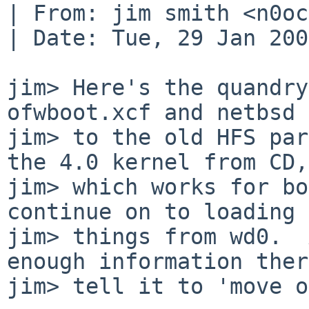
| From: jim smith <n0oc
| Date: Tue, 29 Jan 200
jim> Here's the quandry
ofwboot.xcf and netbsd 
jim> to the old HFS par
the 4.0 kernel from CD,

jim> which works for bo
continue on to loading

jim> things from wd0.  
enough information ther
jim> tell it to 'move o