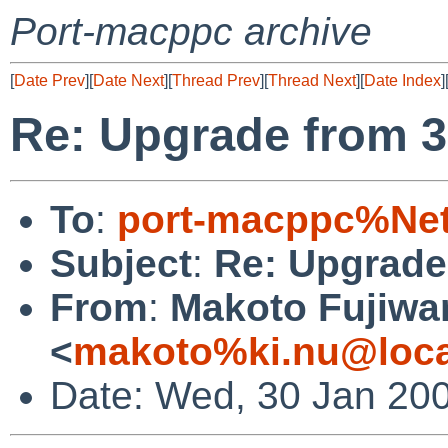
Port-macppc archive
[
Date Prev
][
Date Next
][
Thread Prev
][
Thread Next
][
Date Index
]
Re: Upgrade from 3.0
To
:
port-macppc%Net
Subject
:
Re: Upgrade 
From
:
Makoto Fujiwa
<
makoto%ki.nu@loca
Date: Wed, 30 Jan 20