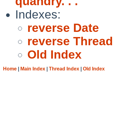
quandry. . .
Indexes:
reverse Date
reverse Thread
Old Index
Home
|
Main Index
|
Thread Index
|
Old Index