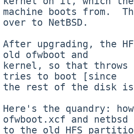
kernel on it, which the

machine boots from.  Th
over to NetBSD.

After upgrading, the HF
old ofwboot and

kernel, so that throws 
tries to boot [since

the rest of the disk is
Here's the quandry: how
ofwboot.xcf and netbsd 
to the old HFS partitio