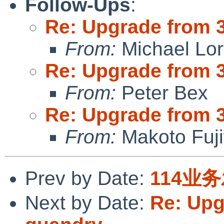
Follow-Ups
:
Re: Upgrade from 3.
From:
Michael Lo
Re: Upgrade from 3.
From:
Peter Bex
Re: Upgrade from 3.
From:
Makoto Fuj
Prev by Date:
114业
Next by Date:
Re: Upg