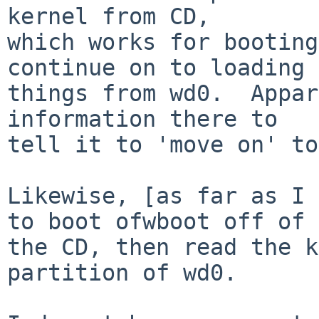
kernel from CD,

which works for booting
continue on to loading

things from wd0.  Appar
information there to

tell it to 'move on' to
Likewise, [as far as I 
to boot ofwboot off of

the CD, then read the k
partition of wd0.
