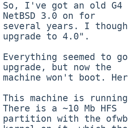
So, I've got an old G4 
NetBSD 3.0 on for

several years. I though
upgrade to 4.0".

Everything seemed to go
upgrade, but now the

machine won't boot. Her
This machine is running 
There is a ~10 Mb HFS

partition with the ofwb