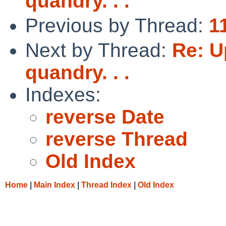
quandry. . .
Previous by Thread:
1
Next by Thread:
Re: U
quandry. . .
Indexes:
reverse Date
reverse Thread
Old Index
Home
|
Main Index
|
Thread Index
|
Old Index