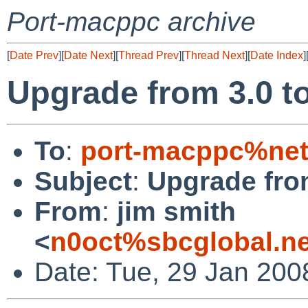
Port-macppc archive
[
Date Prev
][
Date Next
][
Thread Prev
][
Thread Next
][
Date Index
]
Upgrade from 3.0 to 
To
:
port-macppc%net
Subject
:
Upgrade from
From
:
jim smith
<
n0oct%sbcglobal.n
Date: Tue, 29 Jan 200