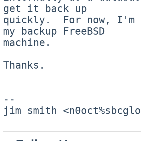
get it back up

quickly.  For now, I'm 
my backup FreeBSD

machine.

Thanks.

-- 

jim smith <n0oct%sbcglo