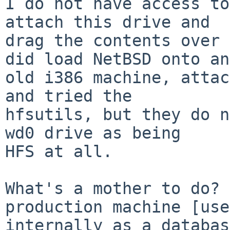
I do not have access to
attach this drive and

drag the contents over 
did load NetBSD onto an

old i386 machine, attac
and tried the

hfsutils, but they do n
wd0 drive as being

HFS at all.

What's a mother to do? 
production machine [used
internally as a databas