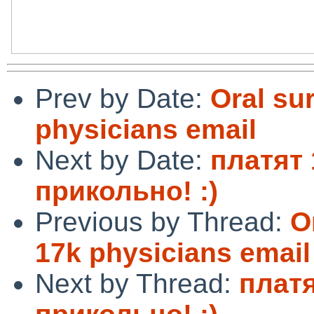
Prev by Date:
Oral su
physicians email
Next by Date:
платят 
прикольно! :)
Previous by Thread:
O
17k physicians email
Next by Thread:
платя