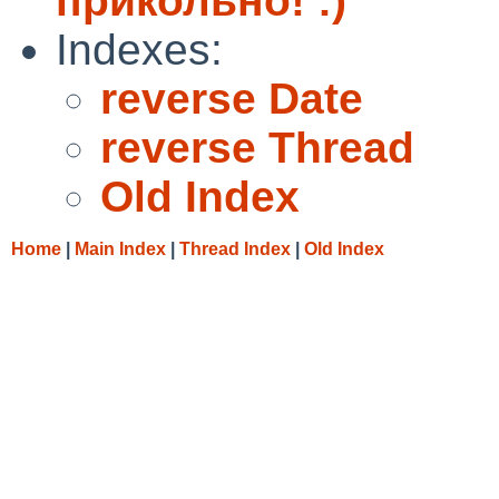
прикольно! :)
Indexes:
reverse Date
reverse Thread
Old Index
Home
|
Main Index
|
Thread Index
|
Old Index