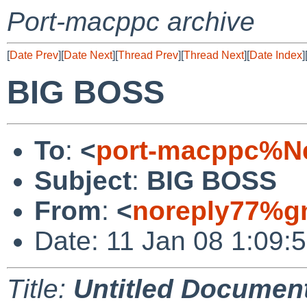
Port-macppc archive
[
Date Prev
][
Date Next
][
Thread Prev
][
Thread Next
][
Date Index
]
BIG BOSS
To
:
<
port-macppc%Ne
Subject
:
BIG BOSS
From
:
<
noreply77%g
Date: 11 Jan 08 1:09:
Title:
Untitled Documen