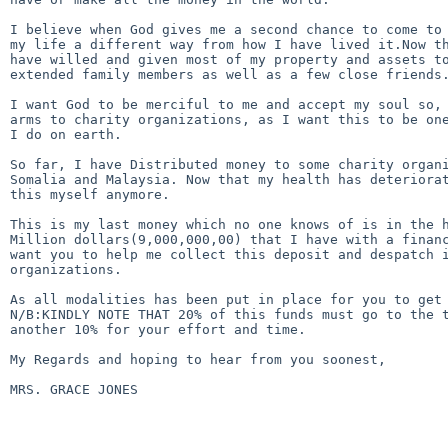
I believe when God gives me a second chance to come to 
my life a different way from how I have lived it.Now th
have willed and given most of my property and assets to
extended family members as well as a few close friends.
I want God to be merciful to me and accept my soul so, 
arms to charity organizations, as I want this to be one
I do on earth.

So far, I have Distributed money to some charity organi
Somalia and Malaysia. Now that my health has deteriorat
this myself anymore.

This is my last money which no one knows of is in the h
Million dollars(9,000,000,00) that I have with a financ
want you to help me collect this deposit and despatch i
organizations.

As all modalities has been put in place for you to get 
N/B:KINDLY NOTE THAT 20% of this funds must go to the t
another 10% for your effort and time.

My Regards and hoping to hear from you soonest,

MRS. GRACE JONES 
