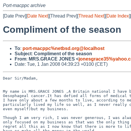
Port-macppc archive
[Date Prev][
Date Next
][Thread Prev][
Thread Next
][
Date Index
]
Compliment of the season
To
:
port-macppc%netbsd.org@localhost
Subject
:
Compliment of the season
From
:
MRS.GRACE JONES <
jonesgrace35%yahoo.
Date: Tue, 1 Jan 2008 04:39:23 +0100 (CET)
Dear Sir/Madam,

My name is MRS.GRACE JONES ,A Britain national I have b
Oesophageal cancer.It has defied all forms of medical t
I have only about a few months to live, according to me
particularly lived my life so well, as I never really c
even myself)but my business. 

Though I am very rich, I was never generous, I was alwa
only focused on my business as that was the only thing 
regret all this as I now know that there is more to lif
have or make all the money in the world.
