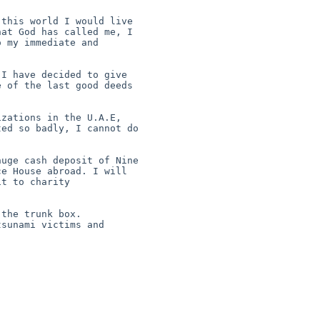
this world I would live 

at God has called me, I 

 my immediate and 



I have decided to give 

 of the last good deeds 

zations in the U.A.E, 

ed so badly, I cannot do 

uge cash deposit of Nine 

e House abroad. I will 

t to charity 

the trunk box.

sunami victims and 
