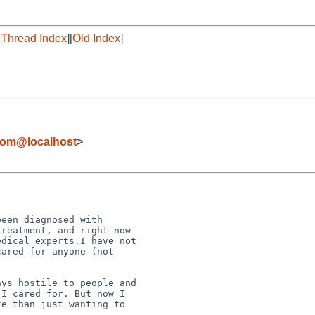
[
Thread Index
][
Old Index
]
com@localhost
>
een diagnosed with 

reatment, and right now 

dical experts.I have not 

ared for anyone (not 

ys hostile to people and 

I cared for. But now I 

e than just wanting to 
