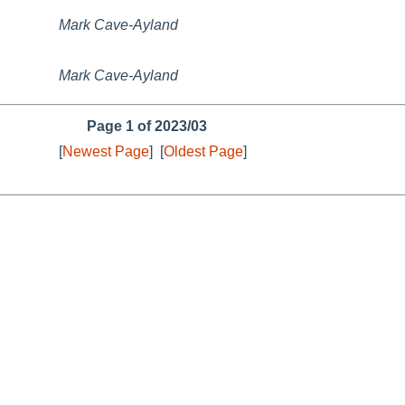
Mark Cave-Ayland
Mark Cave-Ayland
Page 1 of 2023/03
[
Newest Page
]
[
Oldest Page
]