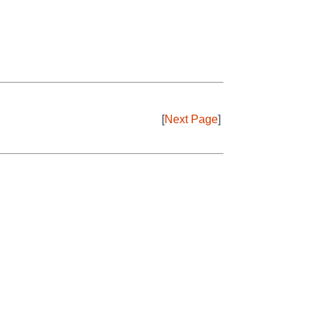
[
Next Page
]