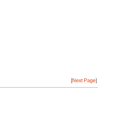
[
Next Page
]