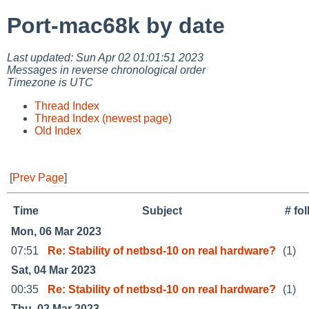
Port-mac68k by date
Last updated: Sun Apr 02 01:01:51 2023
Messages in reverse chronological order
Timezone is UTC
Thread Index
Thread Index (newest page)
Old Index
[
Prev Page
]
Time
Subject
# fo
Mon, 06 Mar 2023
07:51
Re: Stability of netbsd-10 on real hardware?
(1)
Sat, 04 Mar 2023
00:35
Re: Stability of netbsd-10 on real hardware?
(1)
Thu, 02 Mar 2023