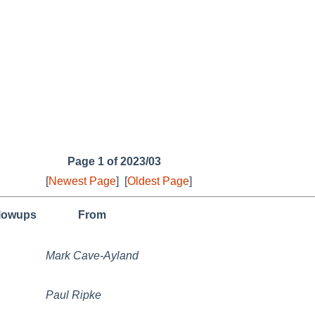
Page 1 of 2023/03
[
Newest Page
]
[
Oldest Page
]
llowups
From
Mark Cave-Ayland
Paul Ripke