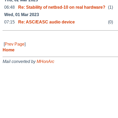
06:48
Re: Stability of netbsd-10 on real hardware?
(1)
Wed, 01 Mar 2023
07:15
Re: ASC/EASC audio device
(0)
[
Prev Page
]
Home
Mail converted by
MHonArc