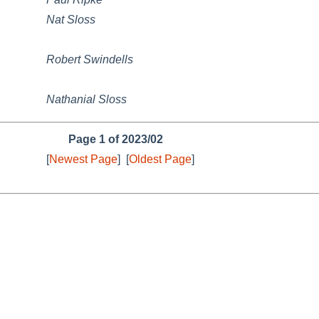
Nat Sloss
Robert Swindells
Nathanial Sloss
Page 1 of 2023/02
[
Newest Page
]
[
Oldest Page
]