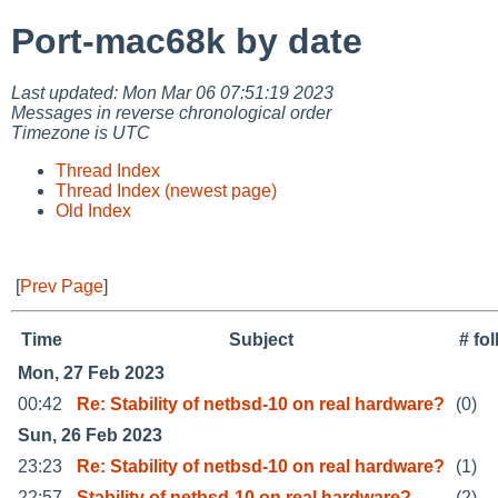
Port-mac68k by date
Last updated: Mon Mar 06 07:51:19 2023
Messages in reverse chronological order
Timezone is UTC
Thread Index
Thread Index (newest page)
Old Index
[
Prev Page
]
Time
Subject
# fo
Mon, 27 Feb 2023
00:42
Re: Stability of netbsd-10 on real hardware?
(0)
Sun, 26 Feb 2023
23:23
Re: Stability of netbsd-10 on real hardware?
(1)
22:57
Stability of netbsd-10 on real hardware?
(2)