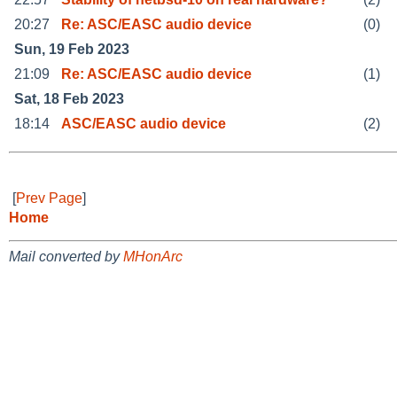
20:27
Re: ASC/EASC audio device
(0)
Sun, 19 Feb 2023
21:09
Re: ASC/EASC audio device
(1)
Sat, 18 Feb 2023
18:14
ASC/EASC audio device
(2)
[
Prev Page
]
Home
Mail converted by
MHonArc