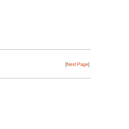
[
Next Page
]