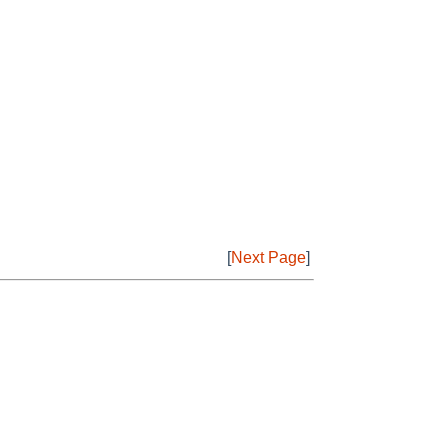
[
Next Page
]