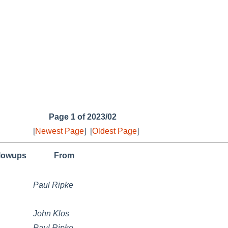
Page 1 of 2023/02
[
Newest Page
]
[
Oldest Page
]
llowups
From
Paul Ripke
John Klos
Paul Ripke