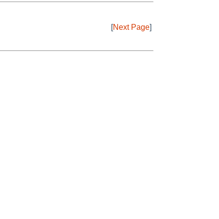
[
Next Page
]