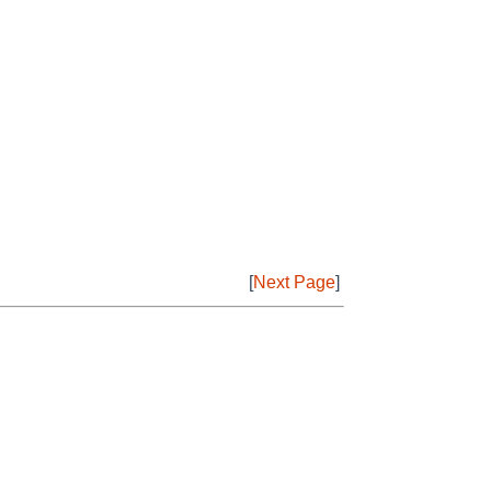
[
Next Page
]