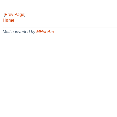
[
Prev Page
]
Home
Mail converted by
MHonArc