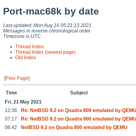
Port-mac68k by date
Last updated: Mon Aug 16 05:21:13 2021
Messages in reverse chronological order
Timezone is UTC
Thread Index
Thread Index (newest page)
Old Index
[
Prev Page
]
Time
Subject
Fri, 21 May 2021
12:36
Re: NetBSD 9.2 on Quadra 800 emulated by QEM
07:17
Re: NetBSD 9.2 on Quadra 800 emulated by QEM
06:42
NetBSD 9.2 on Quadra 800 emulated by QEMU