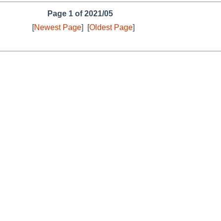
Page 1 of 2021/05
[
Newest Page
]
[
Oldest Page
]