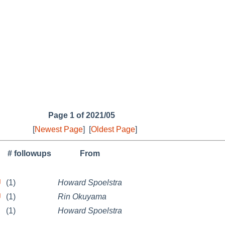
Page 1 of 2021/05
[
Newest Page
]
[
Oldest Page
]
# followups
From
U
(1)
Howard Spoelstra
U
(1)
Rin Okuyama
(1)
Howard Spoelstra