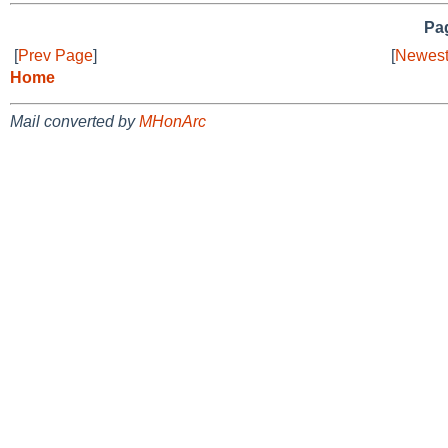
Pag
[
Prev Page
]
[
Newest
Home
Mail converted by
MHonArc