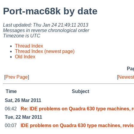
Port-mac68k by date
Last updated: Thu Jan 24 21:49:11 2013
Messages in reverse chronological order
Timezone is UTC
Thread Index
Thread Index (newest page)
Old Index
Pag
[
Prev Page
]
[
Newest
Time
Subject
Sat, 26 Mar 2011
06:42
Re: IDE problems on Quadra 630 type machines, r
Tue, 22 Mar 2011
00:07
IDE problems on Quadra 630 type machines, revis