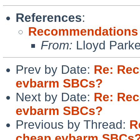
References
:
Recommendations 
From:
Lloyd Park
Prev by Date:
Re: Re
evbarm SBCs?
Next by Date:
Re: Re
evbarm SBCs?
Previous by Thread:
R
cheap evbarm SBCs