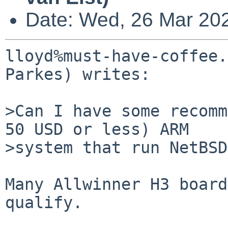
Date: Wed, 26 Mar 20
lloyd%must-have-coffee.
Parkes) writes:

>Can I have some recomm
50 USD or less) ARM

>system that run NetBSD
Many Allwinner H3 board
qualify.
