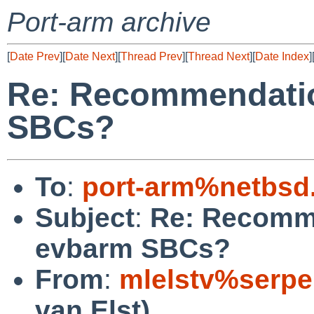
Port-arm archive
[
Date Prev
][
Date Next
][
Thread Prev
][
Thread Next
][
Date Index
]
Re: Recommendatio
SBCs?
To
:
port-arm%netbsd
Subject
:
Re: Recomme
evbarm SBCs?
From
:
mlelstv%serpe
van Elst)