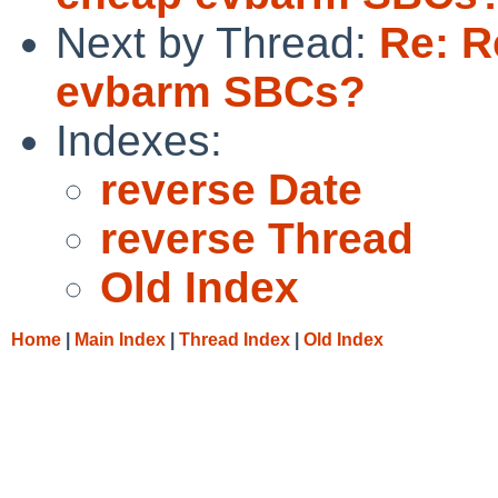
Next by Thread:
Re: R
evbarm SBCs?
Indexes:
reverse Date
reverse Thread
Old Index
Home
|
Main Index
|
Thread Index
|
Old Index