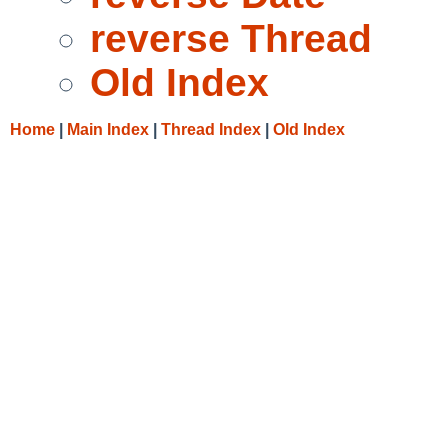
reverse Thread
Old Index
Home
|
Main Index
|
Thread Index
|
Old Index