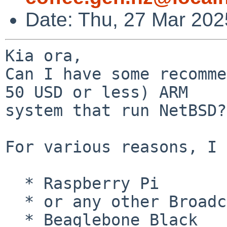
Date: Thu, 27 Mar 20
Kia ora,

Can I have some recomme
50 USD or less) ARM

system that run NetBSD? 
For various reasons, I 
  * Raspberry Pi

  * or any other Broadcom based system

  * Beaglebone Black
