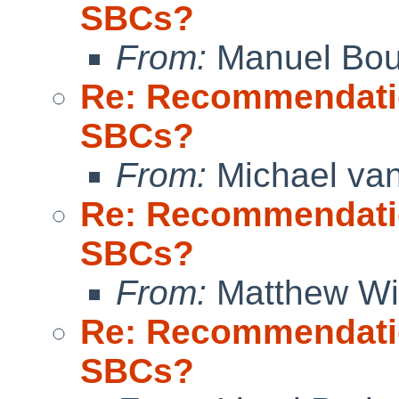
SBCs?
From:
Manuel Bou
Re: Recommendati
SBCs?
From:
Michael van
Re: Recommendati
SBCs?
From:
Matthew W
Re: Recommendati
SBCs?