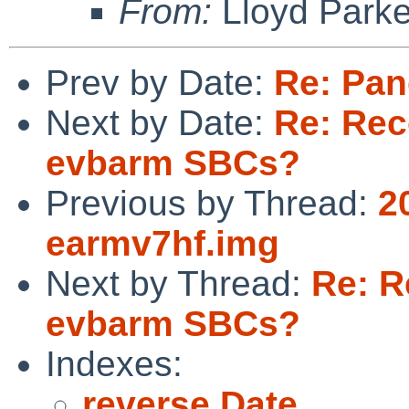
From:
Lloyd Park
Prev by Date:
Re: Pa
Next by Date:
Re: Re
evbarm SBCs?
Previous by Thread:
2
earmv7hf.img
Next by Thread:
Re: R
evbarm SBCs?
Indexes:
reverse Date