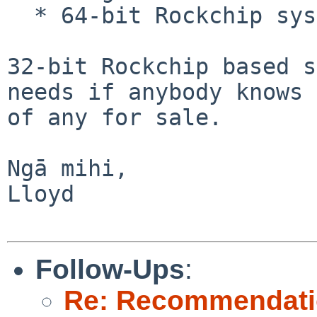
  * 64-bit Rockchip systems

32-bit Rockchip based s
needs if anybody knows

of any for sale.

Ngā mihi,

Lloyd

Follow-Ups
:
Re: Recommendati