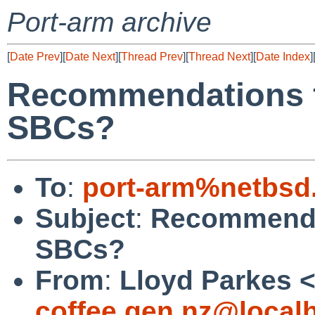
Port-arm archive
[
Date Prev
][
Date Next
][
Thread Prev
][
Thread Next
][
Date Index
]
Recommendations 
SBCs?
To
:
port-arm%netbsd
Subject
:
Recommenda
SBCs?
From
:
Lloyd Parkes 
coffee.gen.nz@local