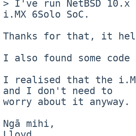
> I've run NetBSD 10.x 
i.MX 6Solo SoC.

Thanks for that, it hel
I also found some code 
I realised that the i.M
and I don't need to

worry about it anyway.

Ngā mihi,

Lloyd
