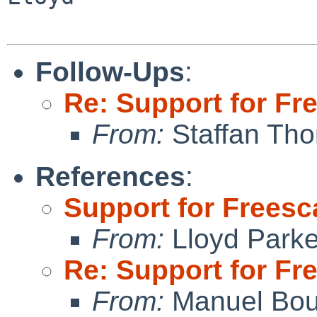
Follow-Ups
:
Re: Support for Fr
From:
Staffan Th
References
:
Support for Freesc
From:
Lloyd Park
Re: Support for Fr
From:
Manuel Bou