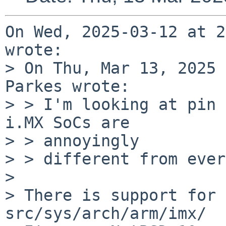
On Wed, 2025-03-12 at 2
wrote:

> On Thu, Mar 13, 2025 
Parkes wrote:

> > I'm looking at pin 
i.MX SoCs are

> > annoyingly

> > different from ever
> 

> There is support for 
src/sys/arch/arm/imx/
