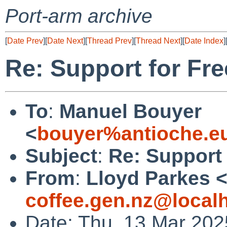
Port-arm archive
[
Date Prev
][
Date Next
][
Thread Prev
][
Thread Next
][
Date Index
]
Re: Support for Fr
To
:
Manuel Bouyer
<
bouyer%antioche.e
Subject
:
Re: Support 
From
:
Lloyd Parkes 
coffee.gen.nz@local
Date: Thu, 13 Mar 202