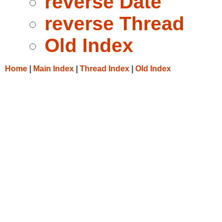
reverse Date
reverse Thread
Old Index
Home
|
Main Index
|
Thread Index
|
Old Index