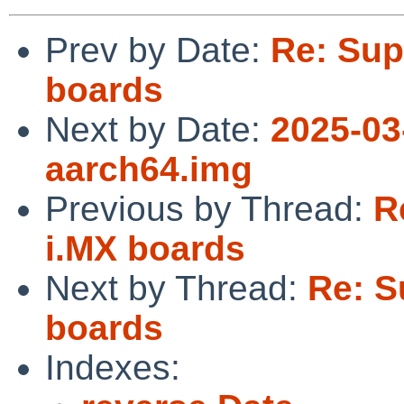
Prev by Date:
Re: Sup
boards
Next by Date:
2025-03
aarch64.img
Previous by Thread:
R
i.MX boards
Next by Thread:
Re: S
boards
Indexes: