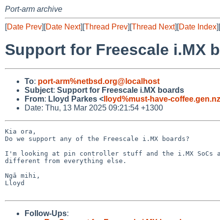
Port-arm archive
[
Date Prev
][
Date Next
][
Thread Prev
][
Thread Next
][
Date Index
]
Support for Freescale i.MX 
To
:
port-arm%netbsd.org@localhost
Subject
:
Support for Freescale i.MX boards
From
:
Lloyd Parkes <
lloyd%must-have-coffee.gen.n
Date: Thu, 13 Mar 2025 09:21:54 +1300
Kia ora,

Do we support any of the Freescale i.MX boards? 

I'm looking at pin controller stuff and the i.MX SoCs a
different from everything else.

Ngā mihi,

Lloyd

Follow-Ups
: