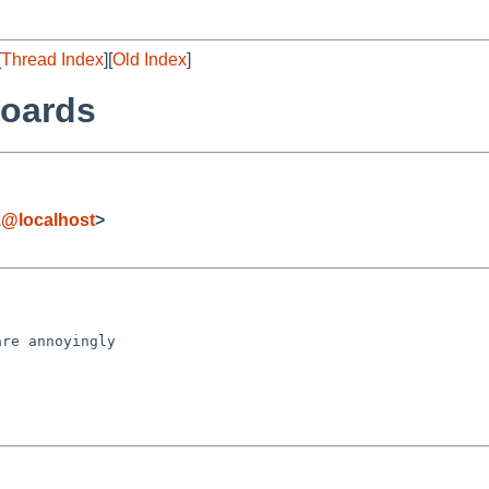
[
Thread Index
][
Old Index
]
boards
z@localhost
>
re annoyingly
