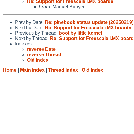
Re: Support for Freescale i.MX boards
From:
Manuel Bouyer
Prev by Date:
Re: pinebook status update (20250219)
Next by Date:
Re: Support for Freescale i.MX boards
Previous by Thread:
boot by little kernel
Next by Thread:
Re: Support for Freescale i.MX boar
Indexes:
reverse Date
reverse Thread
Old Index
Home
|
Main Index
|
Thread Index
|
Old Index